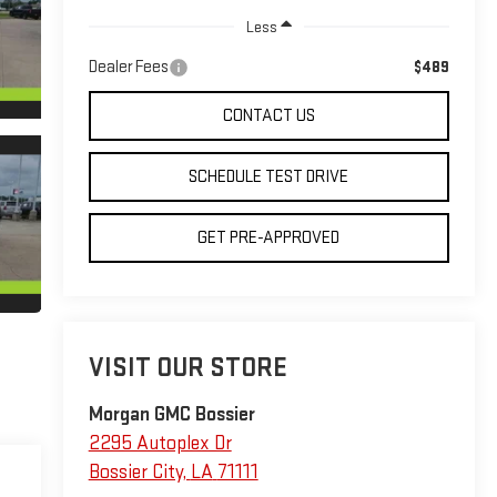
Less
Dealer Fees
$489
CONTACT US
SCHEDULE TEST DRIVE
GET PRE-APPROVED
VISIT OUR STORE
Morgan GMC Bossier
2295 Autoplex Dr
Bossier City
,
LA
71111