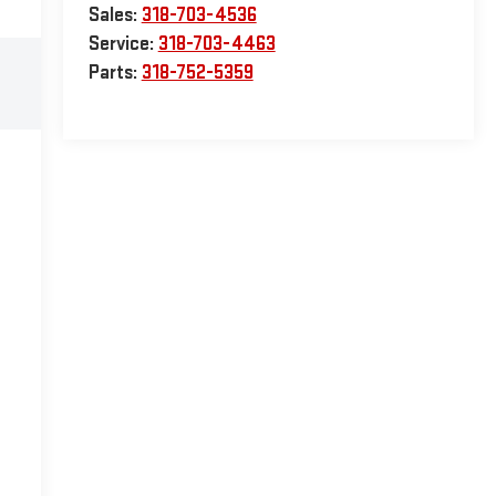
Sales:
318-703-4536
Service:
318-703-4463
Parts:
318-752-5359