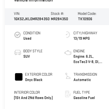
Vehicle Information
VIN:
Stock #:
Model Code:
1GKS2JKL0MR284350
MR284350
TK10906
CONDITION
CITY/HIGHWAY
Used
13/19 MPG
BODY STYLE
ENGINE
SUV
Engine: 6.2L,
EcoTec3 V-8, DI,
Dynamic Fuel Mgt, V
V T
EXTERIOR COLOR
TRANSMISSION
Onyx Black
Automatic
INTERIOR COLOR
FUEL TYPE
(1St And 2Nd Rows Only.)
Gasoline Fuel