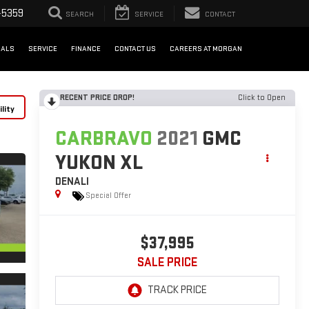
-5359
SEARCH
SERVICE
CONTACT
IALS
SERVICE
FINANCE
CONTACT US
CAREERS AT MORGAN
RECENT PRICE DROP!
Click to Open
lity
CARBRAVO
2021
GMC
YUKON XL
DENALI
Special Offer
$37,995
SALE PRICE