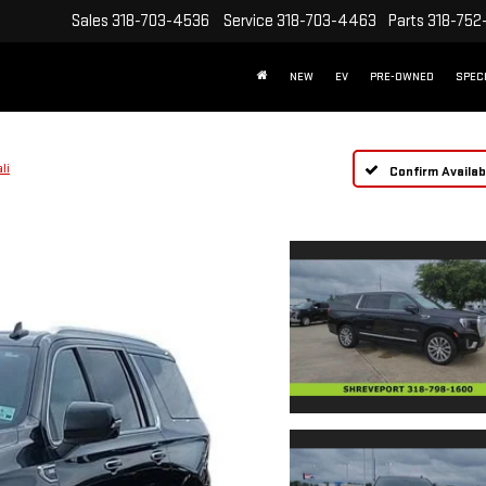
Sales
318-703-4536
Service
318-703-4463
Parts
318-752
NEW
EV
PRE-OWNED
SPEC
li
Confirm Availabi