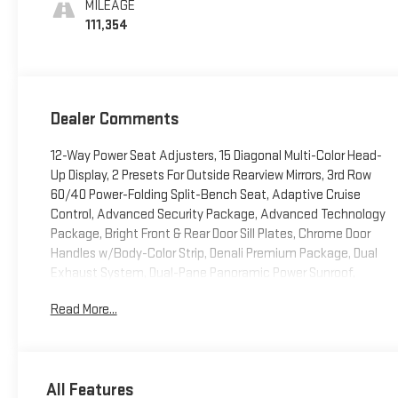
MILEAGE
111,354
Dealer Comments
12-Way Power Seat Adjusters, 15 Diagonal Multi-Color Head-
Up Display, 2 Presets For Outside Rearview Mirrors, 3rd Row
60/40 Power-Folding Split-Bench Seat, Adaptive Cruise
Control, Advanced Security Package, Advanced Technology
Package, Bright Front & Rear Door Sill Plates, Chrome Door
Handles w/Body-Color Strip, Denali Premium Package, Dual
Exhaust System, Dual-Pane Panoramic Power Sunroof,
Enhanced Automatic Emergency Braking, Galvano Bodyside
Read More...
Moldings, Glass Breakage Sensor, Hands-Free Power
Programmable Rear Liftgate, HD Surround Vision, Heated &
Ventilated Driver & Front Passenger Seats, Heated 2nd Row
Outboard Position Seats, Heated Automatic Steering Wheel,
All Features
Heated Driver & Front Passenger Seats, Hill Descent Control,