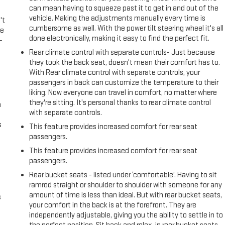
can mean having to squeeze past it to get in and out of the
vehicle. Making the adjustments manually every time is
't
cumbersome as well. With the power tilt steering wheel it's all
le
done electronically, making it easy to find the perfect fit.
-
Rear climate control with separate controls- Just because
they took the back seat, doesn't mean their comfort has to.
With Rear climate control with separate controls, your
passengers in back can customize the temperature to their
liking. Now everyone can travel in comfort, no matter where
they're sitting. It's personal thanks to rear climate control
n
with separate controls.
s
This feature provides increased comfort for rear seat
passengers.
This feature provides increased comfort for rear seat
passengers.
Rear bucket seats - listed under ‘comfortable’. Having to sit
ramrod straight or shoulder to shoulder with someone for any
amount of time is less than ideal. But with rear bucket seats,
s
your comfort in the back is at the forefront. They are
independently adjustable, giving you the ability to settle in to