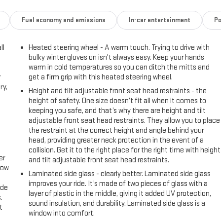
Fuel economy and emissions
In-car entertainment
Po
ll
Heated steering wheel - A warm touch. Trying to drive with
bulky winter gloves on isn't always easy. Keep your hands
warm in cold temperatures so you can ditch the mitts and
r
get a firm grip with this heated steering wheel.
ry,
Height and tilt adjustable front seat head restraints - the
height of safety. One size doesn’t fit all when it comes to
keeping you safe, and that’s why there are height and tilt
adjustable front seat head restraints. They allow you to place
the restraint at the correct height and angle behind your
head, providing greater neck protection in the event of a
collision. Get it to the right place for the right time with height
er
and tilt adjustable front seat head restraints.
row
Laminated side glass - clearly better. Laminated side glass
improves your ride. It’s made of two pieces of glass with a
ide
layer of plastic in the middle, giving it added UV protection,
.
sound insulation, and durability. Laminated side glass is a
t
window into comfort.