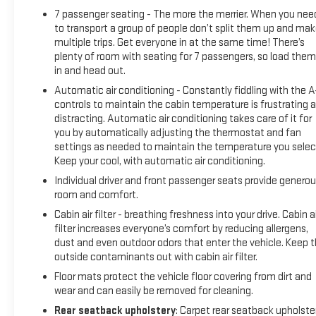
Premium Package (Dual-Pane Panoramic Power Sunroof and
7 passenger seating - The more the merrier. When you nee
Power-Retractable Assist Steps), License Plate Front
to transport a group of people don’t split them up and ma
Mounting Package, Preferred Equipment Group 5SA (12-Way
multiple trips. Get everyone in at the same time! There’s
Power Seat Adjusters, 15 Diagonal Multi-Color Head-Up
plenty of room with seating for 7 passengers, so load them 
Display, 2 Presets For Outside Rearview Mirrors, 3rd Row
in and head out.
60/40 Power-Folding Split-Bench Seat, Bright Front & Rear
Automatic air conditioning - Constantly fiddling with the 
Door Sill Plates, Chrome Door Handles w/Body-Color Strip,
controls to maintain the cabin temperature is frustrating 
Dual Exhaust System, Galvano Bodyside Moldings, Hands-
distracting. Automatic air conditioning takes care of it for
Free Power Programmable Rear Liftgate, HD Surround Vision,
you by automatically adjusting the thermostat and fan
Heated & Ventilated Driver & Front Passenger Seats, Heated
settings as needed to maintain the temperature you selec
2nd Row Outboard Position Seats, Heated Automatic
Keep your cool, with automatic air conditioning.
Steering Wheel, Heated Driver & Front Passenger Seats, Hill
Individual driver and front passenger seats provide genero
Descent Control, Inside Rear-View Auto-Dimming Mirror,
room and comfort.
Outside Heated Power-Adjustable Mirrors, Power Release 2nd
Cabin air filter - breathing freshness into your drive. Cabin ai
Row Bucket Seats, Power Tilt & Telescopic Steering Column,
filter increases everyone’s comfort by reducing allergens,
Rear Pedestrian Alert, Safety Alert Seat, and Universal Home
dust and even outdoor odors that enter the vehicle. Keep 
Remote), Navigation System, 14 Speakers, 3.23 Rear Axle
outside contaminants out with cabin air filter.
Ratio, 3rd row seats: split-bench, 4-Wheel Disc Brakes, ABS
Floor mats protect the vehicle floor covering from dirt and
brakes, Adaptive suspension, Air Conditioning, Alloy wheels,
wear and can easily be removed for cleaning.
AM/FM radio: SiriusXM with 360L, Apple CarPlay/Android
Rear seatback upholstery
: Carpet rear seatback upholste
Auto, Auto High-beam Headlights, Auto-dimming door