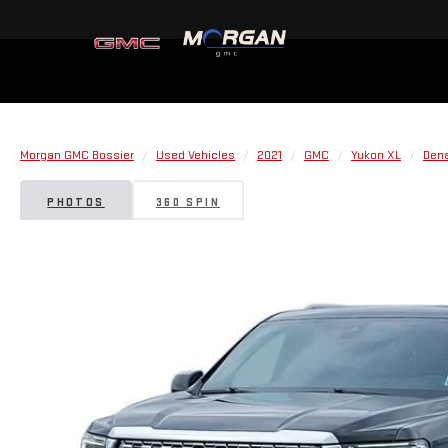
Morgan GMC Bossier
Used Vehicles
2021
GMC
Yukon XL
Dena
PHOTOS
360 SPIN