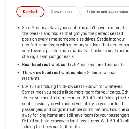
Inside Rear-View Auto-Dimming Mirror, Inside Rearview Auto-
Dimming Rear Camera Mirror, License Plate Front Mounting
Comfort
Convenience
Exterior and appearance
Package, Navigation System, Outside Heated Power-
Adjustable Mirrors, Power Release 2nd Row Bucket Seats,
Seat Memory - Save your seat. You don’t have to recreate a
Power Tilt & Telescopic Steering Column, Power-Retractable
the tweaks and fiddles that got you the perfect seated
Assist Steps, Preferred Equipment Group 5SA, Rear Camera
position every time someone else drives. Settle into your
Mirror Washer, Rear Pedestrian Alert, Safety Alert Seat,
comfort zone faster with memory settings that remembe
Theft-Deterrent Alarm System, Universal Home Remote,
your favorite position automatically. Thanks to seat memo
Vehicle Inclination Sensor, Vehicle Interior Movement Sensor.
sharing a seat just got easier.
Rear head restraint control
: 2 rear seat head restraints
2021 GMC Yukon XL Onyx Black Denali 4WD 10-Speed
Third-row head restraint number
: 2 third-row head
Automatic with Overdrive EcoTec3 6.2L V8
restraints
60-40 split folding third-row seats - Down for whatever.
Sometimes you need a little more room for your cargo. Oth
Advanced Security Package (Glass Breakage Sensor, Theft-
times...you need a lot more room. 60-40 split folding third-
Deterrent Alarm System, Vehicle Inclination Sensor, and
seats provide you with added versatility so you can load
Vehicle Interior Movement Sensor), Advanced Technology
passengers and cargo in multiple combinations. Fold one s
Package (Adaptive Cruise Control, Enhanced Automatic
away for long items and still have room for your passengers
Emergency Braking, Inside Rearview Auto-Dimming Rear
Or fold both sides away to load large items. With 60-40 spli
Camera Mirror, and Rear Camera Mirror Washer), Denali
folding third-row seats, it all fits.