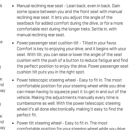
ck
Manual reclining rear seat - Lean back, even in back. Gain
some space between you and the front seat with manual
reclining rear seat. It lets you adjust the angle of the
seatback for added comfort during the drive, or for a more
comfortable rest during the longer treks. Settle in, with
manual reclining rear seat.
me
Power passenger seat cushion tilt - Tilted in your favor.
Comfort is key to enjoying your drive, and it begins with your
seat. With tilt, you can raise or lower the angle of the seat
cushion with the push of a button to reduce fatigue and find
the perfect position to enjoy the drive. Power passenger seat
l
cushion tilt puts you in the right spot.
r.
Power telescopic steering wheel - Easy to fit in. The most
and
comfortable position for your steering wheel while you drive
way
can mean having to squeeze past it to get in and out of the
vehicle. Making the adjustments manually every time is
cumbersome as well. With the power telescopic steering
l
wheel it's all done electronically, making it easy to find the
perfect fit.
r.
and
Power tilt steering wheel - Easy to fit in. The most
way
comfortable position for your steering wheel while you drive