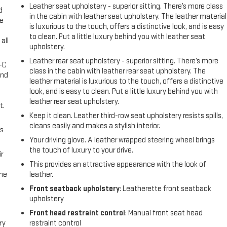
Leather seat upholstery - superior sitting. There’s more class
d
in the cabin with leather seat upholstery. The leather material
ke
is luxurious to the touch, offers a distinctive look, and is easy
to clean. Put a little luxury behind you with leather seat
all
upholstery.
Leather rear seat upholstery - superior sitting. There’s more
A-C
class in the cabin with leather rear seat upholstery. The
and
leather material is luxurious to the touch, offers a distinctive
look, and is easy to clean. Put a little luxury behind you with
leather rear seat upholstery.
t.
Keep it clean. Leather third-row seat upholstery resists spills,
cleans easily and makes a stylish interior.
us
Your driving glove. A leather wrapped steering wheel brings
the touch of luxury to your drive.
r
This provides an attractive appearance with the look of
the
leather.
Front seatback upholstery
: Leatherette front seatback
upholstery
Front head restraint control
: Manual front seat head
ry
restraint control