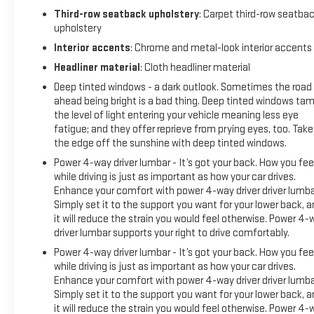
mirrors, Auto-dimming Rear-View mirror, Auto-leveling
Third-row seatback upholstery
: Carpet third-row seatba
upholstery
suspension, Automatic Emergency Braking, Automatic
temperature control, Bodyside moldings, Bose 14-Speaker
Interior accents
: Chrome and metal-look interior accents
Surround w/CenterPoint, Brake assist, Bumpers: body-color,
Headliner material
: Cloth headliner material
Compass, Delay-off headlights, Driver door bin, Driver vanity
Deep tinted windows - a dark outlook. Sometimes the road
mirror, Dual front impact airbags, Dual front side impact
ahead being bright is a bad thing. Deep tinted windows ta
airbags, Electronic Stability Control, Emergency
the level of light entering your vehicle meaning less eye
communication system: OnStar and GMC connected
fatigue; and they offer reprieve from prying eyes, too. Take
services capable, Floor Console, Following Distance Indicator,
the edge off the sunshine with deep tinted windows.
Forward Collision Alert, Four wheel independent suspension,
Power 4-way driver lumbar - It’s got your back. How you fee
Front & Rear Park Assist, Front anti-roll bar, Front Bucket
while driving is just as important as how your car drives.
Seats, Front Center Armrest, Front dual zone A/C, Front fog
Enhance your comfort with power 4-way driver driver lumba
lights, Front Pedestrian Braking, Front reading lights, Fully
Simply set it to the support you want for your lower back, 
automatic headlights, Garage door transmitter, HD Radio,
it will reduce the strain you would feel otherwise. Power 4-
Heads-Up Display, Heated door mirrors, Heated front seats,
driver lumbar supports your right to drive comfortably.
Heated rear seats, Heated steering wheel, Illuminated entry,
Power 4-way driver lumbar - It’s got your back. How you fee
IntelliBeam Automatic High Beam On/Off, Jet Black Interior
while driving is just as important as how your car drives.
Trim, Lane Change Alert w/Side Blind Zone Alert, Lane Keep
Enhance your comfort with power 4-way driver driver lumba
Assist w/Lane Departure Warning, Leather steer
Simply set it to the support you want for your lower back, 
it will reduce the strain you would feel otherwise. Power 4-