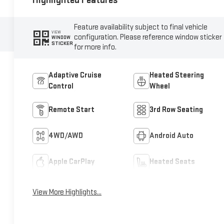
Highlighted Features
Feature availability subject to final vehicle
VIEW
configuration. Please reference window sticker
WINDOW
STICKER
for more info.
Adaptive Cruise
Heated Steering
Control
Wheel
Remote Start
3rd Row Seating
4WD/AWD
Android Auto
Apple CarPlay
Heated Seats
View More Highlights...