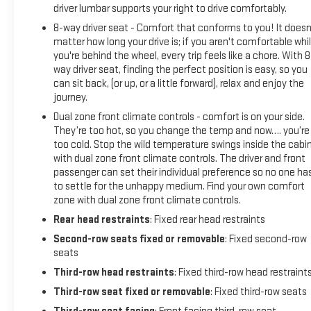
driver lumbar supports your right to drive comfortably.
8-way driver seat - Comfort that conforms to you! It doesn
matter how long your drive is; if you aren't comfortable whi
you're behind the wheel, every trip feels like a chore. With 8
way driver seat, finding the perfect position is easy, so you
can sit back, (or up, or a little forward), relax and enjoy the
journey.
Dual zone front climate controls - comfort is on your side.
They’re too hot, so you change the temp and now…. you’re
too cold. Stop the wild temperature swings inside the cabi
with dual zone front climate controls. The driver and front
passenger can set their individual preference so no one ha
to settle for the unhappy medium. Find your own comfort
zone with dual zone front climate controls.
Rear head restraints
: Fixed rear head restraints
Second-row seats fixed or removable
: Fixed second-row
seats
Third-row head restraints
: Fixed third-row head restraint
Third-row seat fixed or removable
: Fixed third-row seats