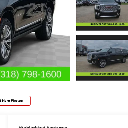
d More Photos