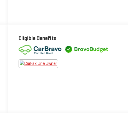
Eligible Benefits