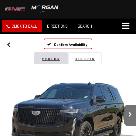
CLICK TO CALL
DIRECTIONS
SEARCH
Confirm Availability
PHOTOS
360 SPIN