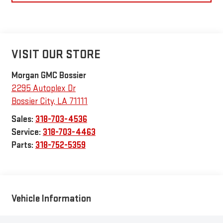
VISIT OUR STORE
Morgan GMC Bossier
2295 Autoplex Dr
Bossier City
,
LA
71111
Sales:
318-703-4536
Service:
318-703-4463
Parts:
318-752-5359
Vehicle Information