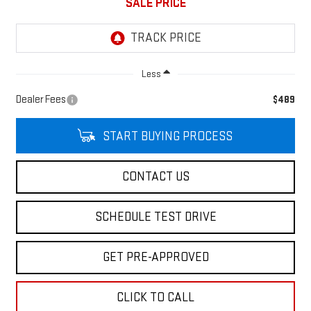
SALE PRICE
Less
Dealer Fees
$489
START BUYING PROCESS
CONTACT US
SCHEDULE TEST DRIVE
GET PRE-APPROVED
CLICK TO CALL