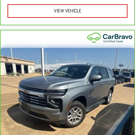
course, you have a comfortable place for your arm while you
VIEW VEHICLE
drive. When it comes to convenience, front seat armrest
storage has you covered.
Front seat center armrest - comfort in the middle ground.
There’s room for two to relax with front seat center armrest.
It divides the front seating positions with a top that both
the driver and passenger can use. Front seat center armrest
puts your comfort front and center.
Carpet flooring enhances the interior appearance and
provides an added layer of sound insulation.
Full coverage flooring enhances the interior appearance and
provides an added layer of sound insulation.
Headliner coverage
: Full headliner coverage
Heated driver and front passenger seat cushions - That’s
hot. Heated driver and front passenger seat cushions
provide more targeted warmth so you can get comfortable
quicker in cold weather. If you have lower body pain, you
might also be soothed by the heat while you drive. No
matter the weather, find comfort in heated driver and front
passenger seat cushions.