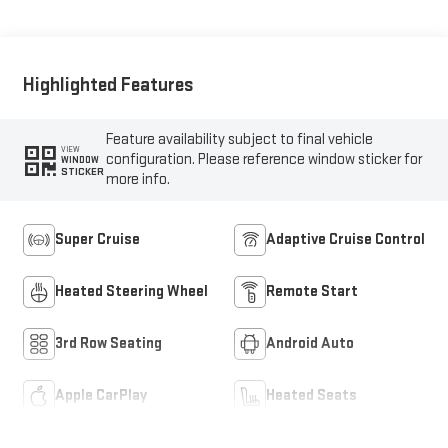
Highlighted Features
Feature availability subject to final vehicle
VIEW
configuration. Please reference window sticker for
WINDOW
STICKER
more info.
Super Cruise
Adaptive Cruise Control
Heated Steering Wheel
Remote Start
3rd Row Seating
Android Auto
Apple CarPlay
Heated Seats