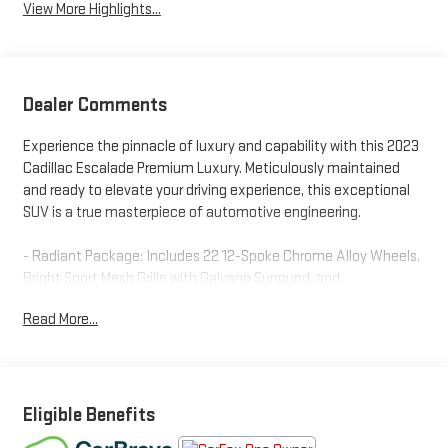
View More Highlights...
Dealer Comments
Experience the pinnacle of luxury and capability with this 2023
Cadillac Escalade Premium Luxury. Meticulously maintained
and ready to elevate your driving experience, this exceptional
SUV is a true masterpiece of automotive engineering.
- Radiant Package: Includes 22 12-Spoke Chrome Alloy Wheels,
Bright Sport Mesh Grille with Galvano Surround, and
Monochrome Cadillac Emblems
Read More...
- Brandy Full Leather Seating with Faceted Quilting and Fine
Line Brandy Wood Trim
- Super Cruise Hands-Free Driver Assistance System for
Compatible Roads
- 3 Years of OnStar & Connected Services Plan with Remote
Eligible Benefits
Access, In-Vehicle Apps, and Wi-Fi Hotspot