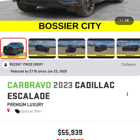
1
/
48
RECENT PRICE DROP!
Collapse
Reduced by $718 since Jun 23, 2026
CARBRAVO
2023
CADILLAC
ESCALADE
PREMIUM LUXURY
Special Offer
$55,939