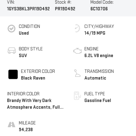
VIN:
Stock #:
Model Code:
1GYS3BKL3PR190492
PR190492
6C10706
CONDITION
CITY/HIGHWAY
Used
14/19 MPG
BODY STYLE
ENGINE
SUV
6.2L V8 engine
EXTERIOR COLOR
TRANSMISSION
Black Raven
Automatic
INTERIOR COLOR
FUEL TYPE
Brandy With Very Dark
Gasoline Fuel
Atmosphere Accents, Full
Leather Seats With
Faceted Quilting
MILEAGE
94,238