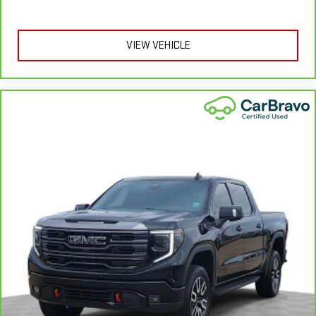
provide more targeted warmth so you can get comfortable
quicker in cold weather. If you have lower body pain, you
might also be soothed by the heat while you drive. No
VIEW VEHICLE
matter the weather, find comfort in heated driver and front
passenger seat cushions.
Heated rear seats - That’s hot. Heated rear seats provide
more targeted warmth so passengers can get comfortable
quicker in cold weather. If they have lower back pain, they
might also be soothed by the heat during the drive. No
matter the weather, find comfort in the heated rear seats.
Heated steering wheel - A warm touch. Trying to drive with
bulky winter gloves on isn't always easy. Keep your hands
warm in cold temperatures so you can ditch the mitts and
get a firm grip with this heated steering wheel.
Height adjustable front seat head restraints - the height of
safety. One size doesn’t fit all when it comes to keeping you
safe, and that’s why there are height adjustable front seat
head restraints. They allow you to place the restraint at the
correct height behind your head, providing greater neck
protection in the event of a collision. Get it to the right place
for the right time with Height adjustable front seat head