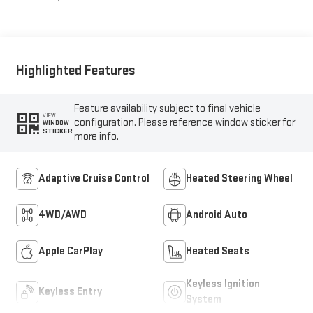
Highlighted Features
Feature availability subject to final vehicle
VIEW
configuration. Please reference window sticker for
WINDOW
STICKER
more info.
Adaptive Cruise Control
Heated Steering Wheel
4WD/AWD
Android Auto
Apple CarPlay
Heated Seats
Keyless Ignition
Keyless Entry
System