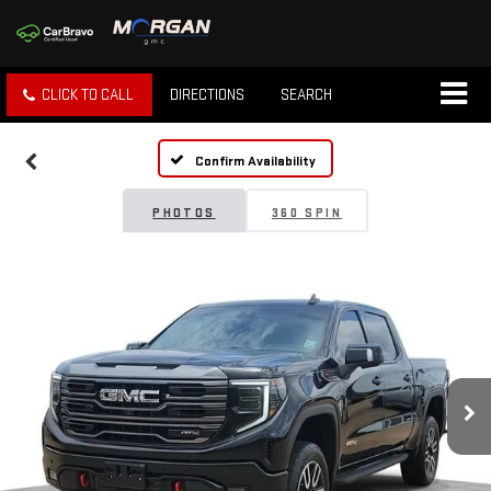
CLICK TO CALL
DIRECTIONS
SEARCH
Confirm Availability
PHOTOS
360 SPIN