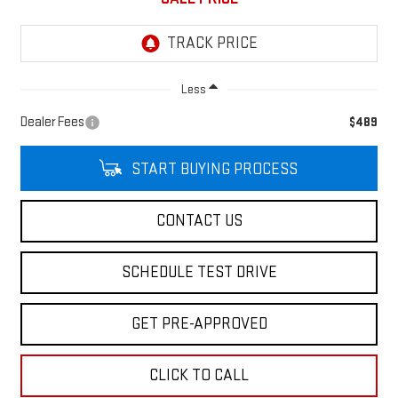
Less
Dealer Fees
$489
START BUYING PROCESS
CONTACT US
SCHEDULE TEST DRIVE
GET PRE-APPROVED
CLICK TO CALL