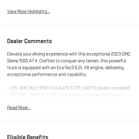
View More Highlights...
Dealer Comments
Elevate your driving experience with this exceptional 2023 GMC
Sierra 1500 AT4. Crafted to conquer any terrain, this powerful
truck is equipped with an EcoTec3 6.2L V8 engine, delivering
exceptional performance and capability.
- LPO, GMC MULTIPRO TAILGATE STEP LIGHTS (dealer-installed)
- TECHNOLOGY PACKAGE (Includes Rear Camera Mirror and
Multicolor 15 Diagonal Head-Up Display)
Read More...
- WHEELS, 20 X 9 MACHINED ALUMINUM with Carbon Grey
Metallic accents
- AT4 PREMIUM PACKAGE (Includes AT4 Preferred Package and
Off-Road High Clearance Steps)
- LPO, CONSOLE-MOUNTED SAFE (dealer-installed)
Eligible Benefits