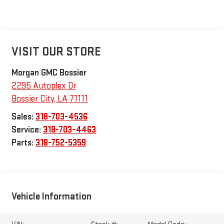
VISIT OUR STORE
Morgan GMC Bossier
2295 Autoplex Dr
Bossier City
,
LA
71111
Sales:
318-703-4536
Service:
318-703-4463
Parts:
318-752-5359
Vehicle Information