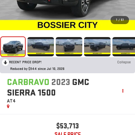
1
/
51
RECENT PRICE DROP!
Collapse
Reduced by $944 since Jul 10, 2026
CARBRAVO
2023
GMC
SIERRA 1500
AT4
$53,713
SALE PRICE