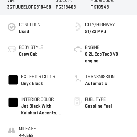
VIN:
Stock #:
Model Code:
3GTUUEEL0PG318468
PG318468
TK10543
CONDITION
CITY/HIGHWAY
Used
21/23 MPG
BODY STYLE
ENGINE
Crew Cab
6.2L EcoTec3 V8
engine
EXTERIOR COLOR
TRANSMISSION
Onyx Black
Automatic
INTERIOR COLOR
FUEL TYPE
Jet Black With
Gasoline Fuel
Kalahari Accents,
Perforated Leather
Front Seat Trim
MILEAGE
44,552