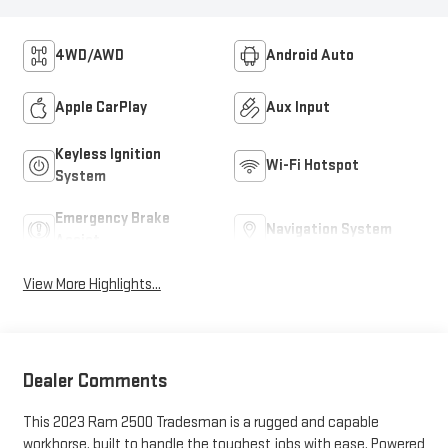
4WD/AWD
Android Auto
Apple CarPlay
Aux Input
Keyless Ignition
Wi-Fi Hotspot
System
Emergency Brake
Navigation System
Assist
View More Highlights...
Dealer Comments
This 2023 Ram 2500 Tradesman is a rugged and capable
workhorse, built to handle the toughest jobs with ease. Powered