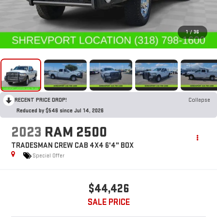
1
/
36
RECENT PRICE DROP!
Collapse
Reduced by $546 since Jul 14, 2026
2023
RAM 2500
TRADESMAN CREW CAB 4X4 6'4" BOX
Special Offer
$44,426
SALE PRICE