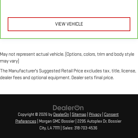
outside. Keep it cool with manual air conditioning.
VIEW VEHICLE
May not represent actual vehicle. (Options, colors, trim and body style
may vary)
The Manufacturer's Suggested Retail Price excludes tax, title, license,
dealer fees and optional equipment. Dealer sets final price.
Copyright © 2026
by
DealerOn
|
Sitemap
|
Privacy
|
Consent
Preferences
| Morgan GMC Bossier
|
2295 Autoplex Dr,
Bossier
City,
LA
71111
| Sales:
318-703-4536