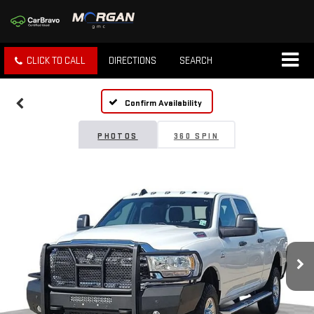
CLICK TO CALL
DIRECTIONS
SEARCH
Confirm Availability
PHOTOS
360 SPIN