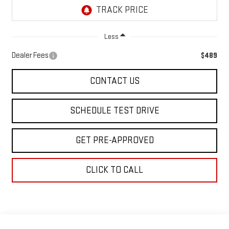
Less
Dealer Fees
$489
CONTACT US
SCHEDULE TEST DRIVE
GET PRE-APPROVED
CLICK TO CALL