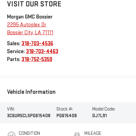
VISIT OUR STORE
Morgan GMC Bossier
2295 Autoplex Dr
Bossier City
,
LA
71111
Sales:
318-703-4536
Service:
318-703-4463
Parts:
318-752-5359
Vehicle Information
VIN:
Stock #:
Model Code:
3C6UR5CL5PG615408
PG615408
DJ7L91
CONDITION
MILEAGE