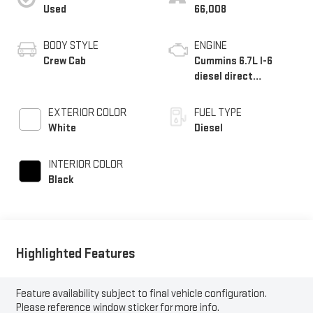
Used
66,008
BODY STYLE
ENGINE
Crew Cab
Cummins 6.7L I-6
diesel direct
injection, VVT
intercooled turbo,
EXTERIOR COLOR
FUEL TYPE
diesel, engine with
White
Diesel
370HP
INTERIOR COLOR
Black
Highlighted Features
Feature availability subject to final vehicle configuration.
Please reference window sticker for more info.