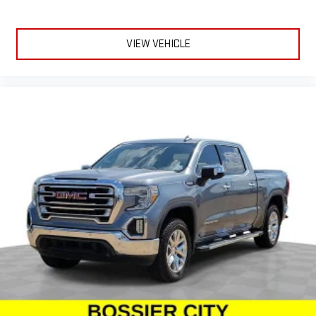
Dual zone front climate controls - comfort is on your side.
They’re too hot, so you change the temp and now…. you’re
too cold. Stop the wild temperature swings inside the cabin
with dual zone front climate controls. The driver and front
VIEW VEHICLE
passenger can set their individual preference so no one has
to settle for the unhappy medium. Find your own comfort
zone with dual zone front climate controls.
Rear seats fixed or removable
: Fixed rear seats
Fold-up rear seat cushion - up for whatever. Sometimes you
need a little more floorspace for your cargo and fold-up rear
seat cushion makes it easy to get it. With very little effort
the seat cushion folds up against the seatback for quick
and simple space gains. With fold-up rear seat cushion, it all
fits.
Passenger seat direction
: Front passenger seat with 4-
way directional controls
Front seat armrest storage - convenience and
concealment. You can relax in a lot of ways with front seat
armrest storage. You can store things close to you for easy
access. Since it’s covered, you can also keep your smaller
valuables out of sight to reduce the risk of theft. And, of