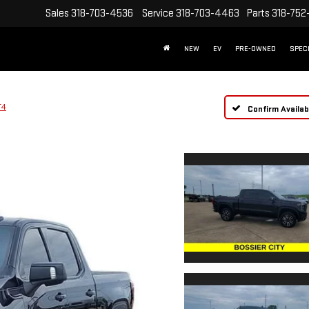
Sales
318-703-4536
Service
318-703-4463
Parts
318-752
NEW
EV
PRE-OWNED
SPEC
T4
Confirm Availabi