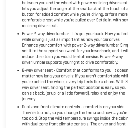
between you and the wheel with power reclining driver seat.
Surround Vision, Heated 2nd Row Outboard Seats, Heated
lets you adjust the angle of the seatback at the touch of 
Driver & Front Outboard Passenger Seating, Heavy-Duty Air
button for added comfort while you’re driving, or for a more
Filter, Hill Descent Control, Hitch View, In-Vehicle Trailering
comfortable rest while you’re pulled over. Settle in, with po
System App, Integrated Trailer Brake Controller, Keyless
reclining driver seat.
Open & Start, LED Cargo Area Lighting, OnStar & GMC
Power 2-way driver lumbar - It’s got your back. How you fee
Connected Services Capable, Perimeter Lighting, Power Door
while driving is just as important as how your car drives.
Locks, Power Front Passenger Windows w/Express Up/Down,
Enhance your comfort with power 2-way driver lumbar. Sim
Power Front Windows w/Driver Express Up/Down, Power Rake
set it to the support you want for your lower back, and it wil
& Telescoping Steering Column, Power Rear Windows
reduce the strain you would feel otherwise. Power 2-way
w/Express Down, Premium Bose 7-Speaker Sound System,
driver lumbar supports your right to drive comfortably.
Push Button Start, Rear Cross Traffic Braking, Rear
8-way driver seat - Comfort that conforms to you! It doesn
Pedestrian Detection, Rear Prem Floor Liners w/Removable
matter how long your drive is; if you aren't comfortable whi
Carpet Insert, Rear Wheelhouse Liners, Red Recovery Hooks,
you're behind the wheel, every trip feels like a chore. With 8
Remote Vehicle Starter System, SiriusXM w/360L, Spray-On
way driver seat, finding the perfect position is easy, so you
can sit back, (or up, or a little forward), relax and enjoy the
Pickup Bedliner w/AT4 Logo, Steering Wheel Audio Controls,
journey.
Theft Deterrent System (Unauthorized Entry), Trailer Camera
Provisions, Trailer Side Blind Zone Alert, Ultrasonic Front &
Dual zone front climate controls - comfort is on your side.
Rear Park Assist, Ventilated Driver & Front Passenger Seats,
They’re too hot, so you change the temp and now…. you’re
too cold. Stop the wild temperature swings inside the cabi
Wi-Fi Hotspot Capable, and Wireless Charging), Technology
with dual zone front climate controls. The driver and front
Package (Bed View Camera, Multicolor 15 Diagonal Head-Up