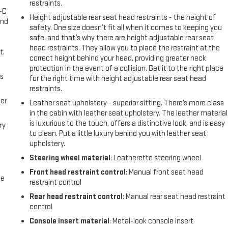
restraints.
A-C
Height adjustable rear seat head restraints - the height of
and
safety. One size doesn’t fit all when it comes to keeping you
safe, and that’s why there are height adjustable rear seat
head restraints. They allow you to place the restraint at the
t.
correct height behind your head, providing greater neck
protection in the event of a collision. Get it to the right place
us
for the right time with height adjustable rear seat head
restraints.
er
Leather seat upholstery - superior sitting. There’s more class
in the cabin with leather seat upholstery. The leather material
is luxurious to the touch, offers a distinctive look, and is easy
ry
to clean. Put a little luxury behind you with leather seat
upholstery.
Steering wheel material
: Leatherette steering wheel
Front head restraint control
: Manual front seat head
me
restraint control
Rear head restraint control
: Manual rear seat head restraint
control
Console insert material
: Metal-look console insert