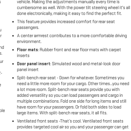
s
vehicle. Making the adjustments manually every time is
cumbersome as well. With the power tilt steering wheel it's all
done electronically, making it easy to find the perfect fit.
This feature provides increased comfort for rear seat
passengers.
u
r
A center armrest contributes to a more comfortable driving
environment.
and
Floor mats
: Rubber front and rear floor mats with carpet
s.
inserts
ur
Door panel insert
: Simulated wood and metal-look door
panel insert
2-
Split-bench rear seat - Down for whatever. Sometimes you
e
need a little more room for your cargo. Other times...you need
e
a lot more room. Split-bench rear seats provide you with
added versatility so you can load passengers and cargo in
multiple combinations. Fold one side for long items and still
have room for your passengers. Or fold both sides to load
ble
large items. With split-bench rear seats, it all fits.
Ventilated front seats -That’s cool. Ventilated front seats
provides targeted cool air so you and your passenger can get