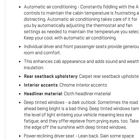
Non-GM vehicle coverage terms different in the state of
Automatic air conditioning - Constantly fiddling with the 
California, see dealer for details. (for BravoBudget program)
controls to maintain the cabin temperature is frustrating 
* Powertrain Limited Warranty: 1 Month/1,000 Mile (whichever
distracting. Automatic air conditioning takes care of it for
comes first) (for BravoBudget program)
you by automatically adjusting the thermostat and fan
* Vehicle History
settings as needed to maintain the temperature you selec
* Roadside Assistance (for CarBravo Certified program)
Keep your cool, with automatic air conditioning.
* Warranty Deductible: $0 (for CarBravo Certified program)
Individual driver and front passenger seats provide genero
room and comfort.
This enhances cab appearance and adds sound and weath
AT4 Preferred Package (Power Sliding Rear Window w/Rear
insulation.
Defogger and Universal Home Remote), AT4 Premium
Rear seatback upholstery
: Carpet rear seatback upholste
Package (Off-Road High Clearance Step (LPO)), Preferred
Equipment Group 4SB (120-Volt Bed Mounted Power Outlet,
Interior accents
: Chrome interior accents
120-Volt Interior Power Outlet, 2 Charge/Data USB Ports
Headliner material
: Cloth headliner material
Inside Center Console, 2 Type-C Charge-Only Rear USB Ports,
Deep tinted windows - a dark outlook. Sometimes the road
2 USB Ports, 220 Amp Alternator, Auto-Locking Rear
ahead being bright is a bad thing. Deep tinted windows ta
Differential, Black Chrome Header & Grille Insert Bars, Color-
the level of light entering your vehicle meaning less eye
Keyed Carpeting Floor Covering, Deep-Tinted Glass, Electric
fatigue; and they offer reprieve from prying eyes, too. Take
Rear-Window Defogger, Floor-Mounted Center Console, Front
the edge off the sunshine with deep tinted windows.
Prem Floor Liners w/Removable Carpet Insert, Front Rain-
Power reclining driver seat - Lean back. Gain some space
Sensing Wipers, GMC Connected Access Capable, HD