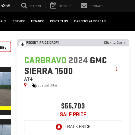
-5359
SEARCH
SERVICE
CONTACT
IALS
SERVICE
FINANCE
CONTACT US
CAREERS AT MORGAN
RECENT PRICE DROP!
Click to Open
lity
CARBRAVO
2024
GMC
SIERRA 1500
AT4
Special Offer
$55,703
SALE PRICE