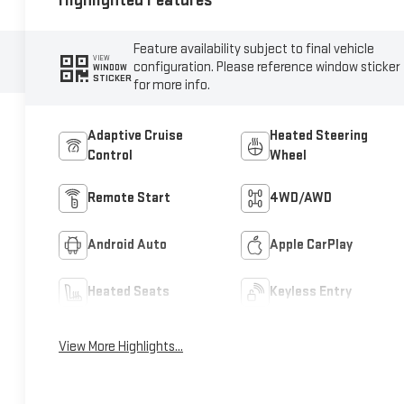
Highlighted Features
Feature availability subject to final vehicle
VIEW
configuration. Please reference window sticker
WINDOW
STICKER
for more info.
Adaptive Cruise
Heated Steering
Control
Wheel
Remote Start
4WD/AWD
Android Auto
Apple CarPlay
Heated Seats
Keyless Entry
View More Highlights...