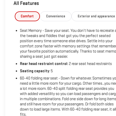
All Features
* Limited Warranty: 12 Month/12,000 Mile (for CarBravo
Certified program)
* 126 Point Inspection (for CarBravo Certified program), 62
Comfort
Convenience
Exterior and appearance
Point Inspection (for BravoBudget program)
* All warranty repairs include parts, labor, & towing to the
Seat Memory - Save your seat. You don’t have to recreate a
nearest CarBravo dealership (if necessary). Should your
the tweaks and fiddles that got you the perfect seated
vehicle need warranty repair, your CarBravo dealer will make
position every time someone else drives. Settle into your
sure you have alternative transporation. Earn points from GM
comfort zone faster with memory settings that remembe
Rewards when you buy a CarBravo vehicle, redeemable
your favorite position automatically. Thanks to seat memo
towards GM Certified Service, eligible accessories & more.
sharing a seat just got easier.
You must sign up or be a GM Rewards member at the time of
Rear head restraint control
: 2 rear seat head restraints
the vehicle delivery to earn points, see dealer for details. Get
Seating capacity
: 5
a 1-month trial of OnStar safety services like Automatic
Crash Response & Roadside Assistance. Get 165+ channels
60-40 folding rear seat - Down for whatever. Sometimes y
in the car plus access to 350+ channels on the SiriusXM app.
need a little more room for your cargo. Other times...you n
a lot more room. 60-40 split folding rear seat provides you
(for CarBravo Certified program), BravoBudget Powertrain
with added versatility so you can load passengers and car
Limited Warranty: When you choose a certified used vehicle
in multiple combinations. Fold one side down for long item
greater than 10 and less than 15 model years old and/or
and still have room for your passengers. Or fold both sides
greater than 100,000 and less than 150,000 miles, you'll get
down to load large items. With 60-40 folding rear seat, it al
30-day/1,000-mile-Powertrain Limited Warranty Coverage.
fits.