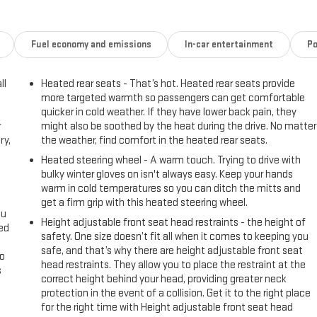
Fuel economy and emissions
In-car entertainment
Po
ll
Heated rear seats - That’s hot. Heated rear seats provide
more targeted warmth so passengers can get comfortable
quicker in cold weather. If they have lower back pain, they
r
might also be soothed by the heat during the drive. No matter
ry,
the weather, find comfort in the heated rear seats.
Heated steering wheel - A warm touch. Trying to drive with
bulky winter gloves on isn't always easy. Keep your hands
warm in cold temperatures so you can ditch the mitts and
get a firm grip with this heated steering wheel.
ou
Height adjustable front seat head restraints - the height of
eed
safety. One size doesn’t fit all when it comes to keeping you
safe, and that’s why there are height adjustable front seat
go
head restraints. They allow you to place the restraint at the
s
correct height behind your head, providing greater neck
protection in the event of a collision. Get it to the right place
l
for the right time with Height adjustable front seat head