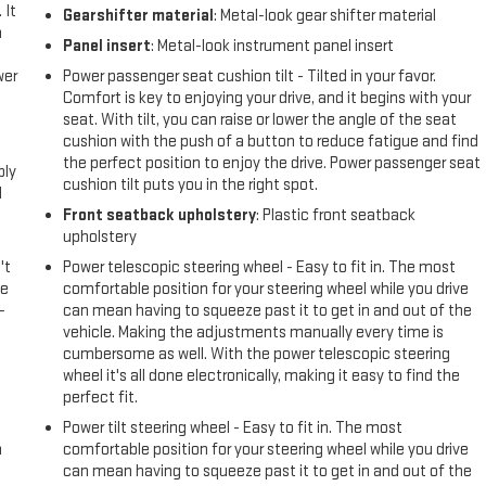
 It
Gearshifter material
: Metal-look gear shifter material
a
Panel insert
: Metal-look instrument panel insert
wer
Power passenger seat cushion tilt - Tilted in your favor.
Comfort is key to enjoying your drive, and it begins with your
seat. With tilt, you can raise or lower the angle of the seat
l
cushion with the push of a button to reduce fatigue and find
the perfect position to enjoy the drive. Power passenger seat
ply
cushion tilt puts you in the right spot.
l
Front seatback upholstery
: Plastic front seatback
upholstery
't
Power telescopic steering wheel - Easy to fit in. The most
le
comfortable position for your steering wheel while you drive
-
can mean having to squeeze past it to get in and out of the
vehicle. Making the adjustments manually every time is
cumbersome as well. With the power telescopic steering
wheel it's all done electronically, making it easy to find the
perfect fit.
Power tilt steering wheel - Easy to fit in. The most
n
comfortable position for your steering wheel while you drive
can mean having to squeeze past it to get in and out of the