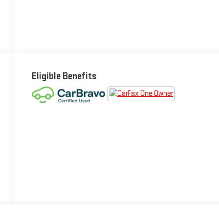
Eligible Benefits