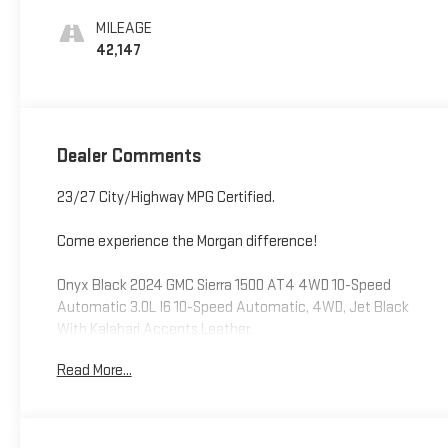
Leather Front Seat
MILEAGE
Trim
42,147
Dealer Comments
23/27 City/Highway MPG Certified.
Come experience the Morgan difference!
Onyx Black 2024 GMC Sierra 1500 AT4 4WD 10-Speed
Automatic 3.0L I6 10-Speed Automatic, 4WD, Jet Black
With Kalahari Accents Leather.
Read More...
Odometer is 15402 miles below market average!
CarBravo Certified Details: