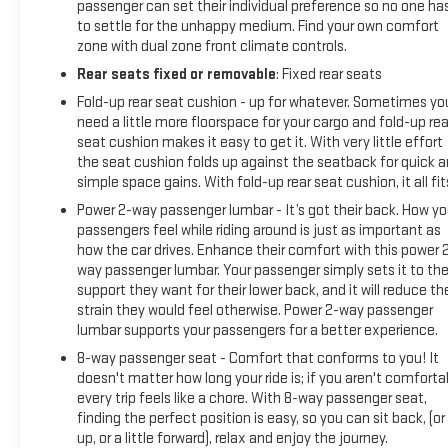
passenger can set their individual preference so no one ha
Display, and Rear Camera Mirror), Trailering Package (Hitch
to settle for the unhappy medium. Find your own comfort
Guidance), CarBravo Certified Certified, 10-Speed
zone with dual zone front climate controls.
Automatic, 4WD, Jet Black With Kalahari Accents Leather,
Rear seats fixed or removable
: Fixed rear seats
10-Way Power Driver Seat Adjuster w/Lumbar, 10-Way Power
Passenger Seat Adjuster w/Lumbar, 18 x 8.5 Machined
Fold-up rear seat cushion - up for whatever. Sometimes yo
Aluminum Wheels, 3.23 Rear Axle Ratio, 4-
need a little more floorspace for your cargo and fold-up rea
seat cushion makes it easy to get it. With very little effort
the seat cushion folds up against the seatback for quick 
simple space gains. With fold-up rear seat cushion, it all fit
Power 2-way passenger lumbar - It’s got their back. How yo
passengers feel while riding around is just as important as
how the car drives. Enhance their comfort with this power 
way passenger lumbar. Your passenger simply sets it to th
support they want for their lower back, and it will reduce th
strain they would feel otherwise. Power 2-way passenger
lumbar supports your passengers for a better experience.
8-way passenger seat - Comfort that conforms to you! It
doesn't matter how long your ride is; if you aren't comforta
every trip feels like a chore. With 8-way passenger seat,
finding the perfect position is easy, so you can sit back, (or
up, or a little forward), relax and enjoy the journey.