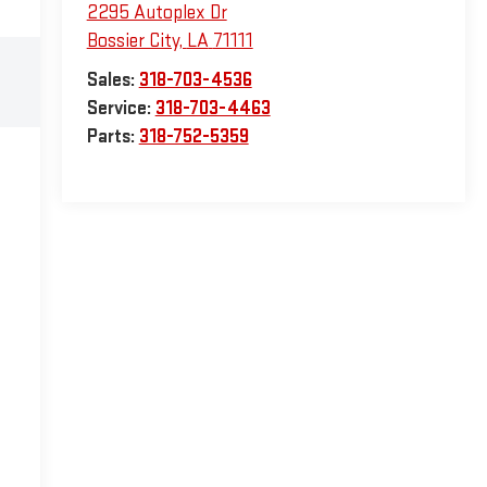
2295 Autoplex Dr
Bossier City
,
LA
71111
Sales:
318-703-4536
Service:
318-703-4463
Parts:
318-752-5359