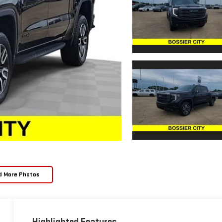
d More Photos