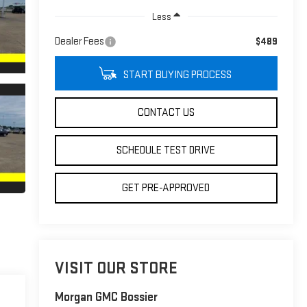
Less
Dealer Fees
$489
START BUYING PROCESS
CONTACT US
SCHEDULE TEST DRIVE
GET PRE-APPROVED
VISIT OUR STORE
Morgan GMC Bossier