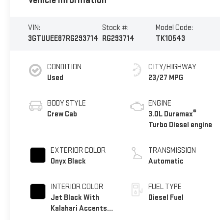
Vehicle Information
VIN:
Stock #:
Model Code:
3GTUUEE87RG293714
RG293714
TK10543
CONDITION
CITY/HIGHWAY
Used
23/27 MPG
BODY STYLE
ENGINE
®
Crew Cab
3.0L Duramax
Turbo Diesel engine
EXTERIOR COLOR
TRANSMISSION
Onyx Black
Automatic
INTERIOR COLOR
FUEL TYPE
Jet Black With
Diesel Fuel
Kalahari Accents,
Perforated