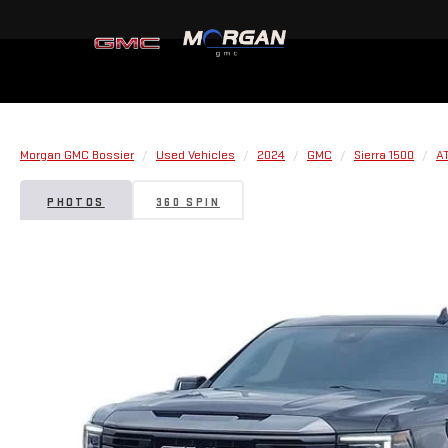
Morgan GMC Bossier
Used Vehicles
2024
GMC
Sierra 1500
A
PHOTOS
360 SPIN