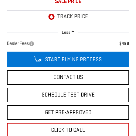
SALE PRICE
Less
Dealer Fees
$489
START BUYING PROCESS
CONTACT US
SCHEDULE TEST DRIVE
GET PRE-APPROVED
CLICK TO CALL