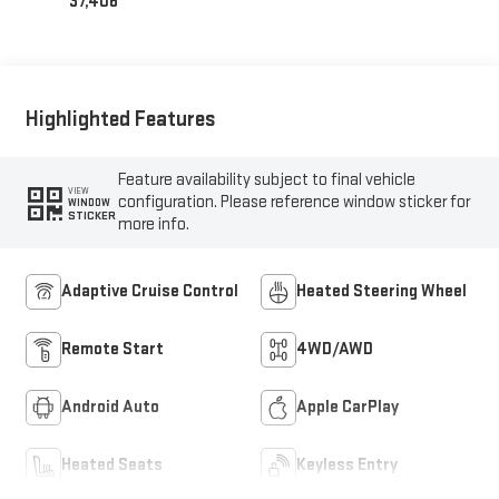
37,406
Highlighted Features
Feature availability subject to final vehicle
VIEW
configuration. Please reference window sticker for
WINDOW
STICKER
more info.
Adaptive Cruise Control
Heated Steering Wheel
Remote Start
4WD/AWD
Android Auto
Apple CarPlay
Heated Seats
Keyless Entry