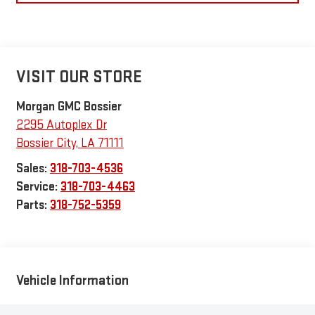
VISIT OUR STORE
Morgan GMC Bossier
2295 Autoplex Dr
Bossier City
,
LA
71111
Sales:
318-703-4536
Service:
318-703-4463
Parts:
318-752-5359
Vehicle Information