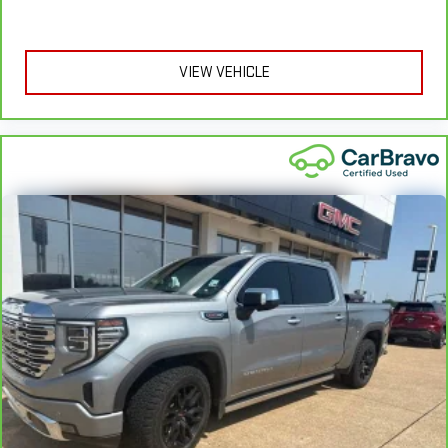
provide more targeted warmth so you can get comfortable
quicker in cold weather. If you have lower body pain, you
might also be soothed by the heat while you drive. No
matter the weather, find comfort in heated driver and front
VIEW VEHICLE
passenger seat cushions.
Heated rear seats - That’s hot. Heated rear seats provide
more targeted warmth so passengers can get comfortable
quicker in cold weather. If they have lower back pain, they
might also be soothed by the heat during the drive. No
matter the weather, find comfort in the heated rear seats.
Heated steering wheel - A warm touch. Trying to drive with
bulky winter gloves on isn't always easy. Keep your hands
warm in cold temperatures so you can ditch the mitts and
get a firm grip with this heated steering wheel.
Height adjustable front seat head restraints - the height of
safety. One size doesn’t fit all when it comes to keeping you
safe, and that’s why there are height adjustable front seat
head restraints. They allow you to place the restraint at the
correct height behind your head, providing greater neck
protection in the event of a collision. Get it to the right place
for the right time with Height adjustable front seat head