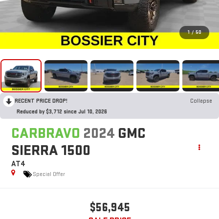
1
/
50
RECENT PRICE DROP!
Collapse
Reduced by $3,712 since Jul 10, 2026
CARBRAVO
2024
GMC
SIERRA 1500
AT4
Special Offer
$56,945