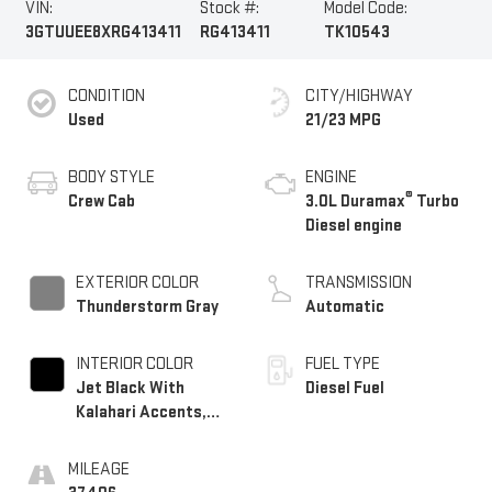
VIN:
Stock #:
Model Code:
3GTUUEE8XRG413411
RG413411
TK10543
CONDITION
CITY/HIGHWAY
Used
21/23 MPG
BODY STYLE
ENGINE
®
Crew Cab
3.0L Duramax
Turbo
Diesel engine
EXTERIOR COLOR
TRANSMISSION
Thunderstorm Gray
Automatic
INTERIOR COLOR
FUEL TYPE
Jet Black With
Diesel Fuel
Kalahari Accents,
Perforated Leather
Front Seat Trim
MILEAGE