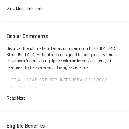
View More Highlights...
Dealer Comments
Discover the ultimate off-road companion in this 2024 GMC
Sierra 1500 AT4. Meticulously designed to conquer any terrain,
this powerful truck is equipped with an impressive array of
features that elevate your driving experience.
- LPO, ALL-WEATHER FLOOR LINERS, 1ST AND 2ND ROWS
(includes AT4 logo)
- Thunderstorm Gray exterior
Read More...
- Gray interior
- ENGINE BLOCK HEATER
- WHEELS, 20 X 9 (50.8 CM X 22.9 CM) MACHINED ALUMINUM
with Carbon Grey Metallic accents
- AT4 PREMIUM PACKAGE (includes AT4 Preferred Package and
Eligible Benefits