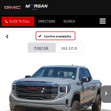
CLICK TO CALL
DIRECTIONS
SEARCH
Confirm Availability
PHOTOS
360 SPIN