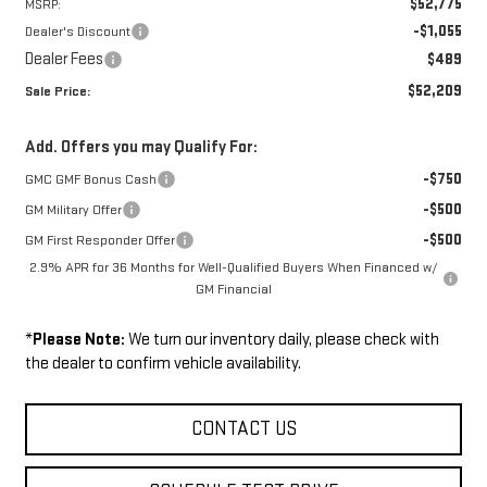
$52,775
MSRP:
-$1,055
Dealer's Discount
Dealer Fees
$489
$52,209
Sale Price:
Add. Offers you may Qualify For:
-$750
GMC GMF Bonus Cash
-$500
GM Military Offer
-$500
GM First Responder Offer
2.9% APR for 36 Months for Well-Qualified Buyers When Financed w/
GM Financial
*
Please Note:
We turn our inventory daily, please check with
the dealer to confirm vehicle availability.
CONTACT US