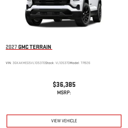
capability for compatible phones
2027
GMC TERRAIN
VIN:
3GKAKMEG5VL105370
Stock:
VL105370
Model:
TPB26
$36,385
MSRP:
VIEW VEHICLE