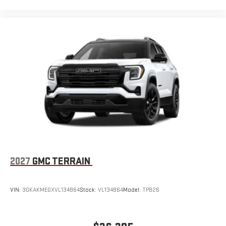
2027
GMC TERRAIN
VIN:
3GKAKMEGXVL134864
Stock:
VL134864
Model:
TPB26