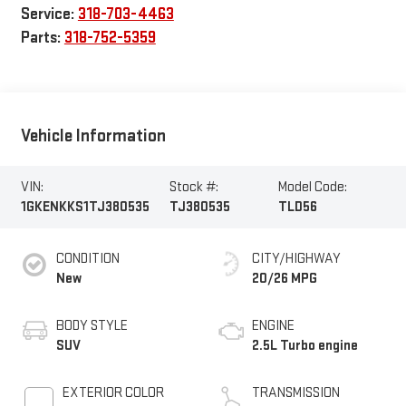
Service:
318-703-4463
Parts:
318-752-5359
Vehicle Information
VIN:
Stock #:
Model Code:
1GKENKKS1TJ380535
TJ380535
TLD56
CONDITION
CITY/HIGHWAY
New
20/26 MPG
BODY STYLE
ENGINE
SUV
2.5L Turbo engine
EXTERIOR COLOR
TRANSMISSION