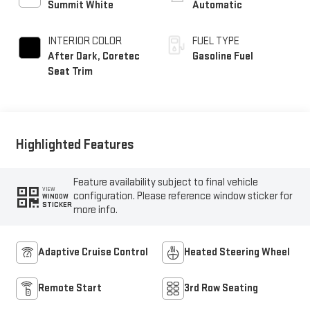
Summit White
Automatic
INTERIOR COLOR
FUEL TYPE
After Dark, Coretec
Gasoline Fuel
Seat Trim
Highlighted Features
Feature availability subject to final vehicle
VIEW
configuration. Please reference window sticker for
WINDOW
STICKER
more info.
Adaptive Cruise Control
Heated Steering Wheel
Remote Start
3rd Row Seating