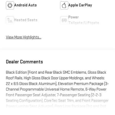
Android Auto
Apple CarPlay
Power
Heated Seats
Tailgate/Liftgate
View More Highlights...
Dealer Comments
Black Edition (Front and Rear Black GMC Emblems, Gloss Black
Roof Rails, High Gloss Black Door Upper Moldings, and Wheels:
22 x 8.5 Gloss Black Aluminum), Elevation Premium Package (3-
Channel Programmable Universal Home Remote, 6-Way Power
Front Passenger Seat Adjuster, 7-Passenger Seating (2-2-3
Seating Configuration), CoreTec Seat Trim, and Front Passenger
Power Lumbar Seat Adjuster), Floor Liner Package (1st and 2nd
Row All-Weather Floor Liner, 3rd Row All-Weather Floor Liner, and