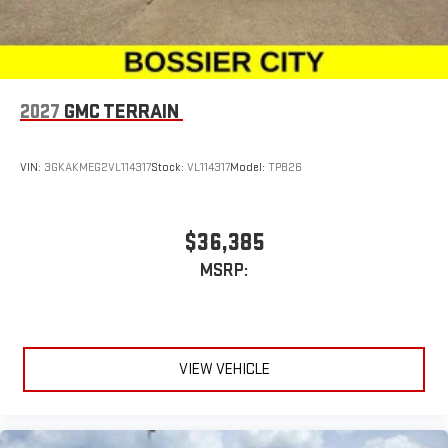
2027
GMC TERRAIN
VIN:
3GKAKMEG2VL114317
Stock:
VL114317
Model:
TPB26
$36,385
MSRP:
VIEW VEHICLE