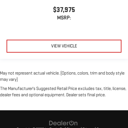
$37,975
MSRP:
VIEW VEHICLE
May not represent actual vehicle. (Options, colors, trim and body style
may vary)
The Manufacturer's Suggested Retail Price excludes tax, title, license,
dealer fees and optional equipment. Dealer sets final price.