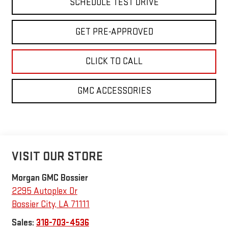
SCHEDULE TEST DRIVE
GET PRE-APPROVED
CLICK TO CALL
GMC ACCESSORIES
VISIT OUR STORE
Morgan GMC Bossier
2295 Autoplex Dr
Bossier City
,
LA
71111
Sales:
318-703-4536