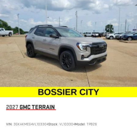
2027
GMC TERRAIN
VIN:
3GKAKMEG4VL103304
Stock:
VL103304
Model:
TPB26