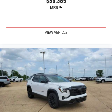
$36,385
MSRP:
VIEW VEHICLE