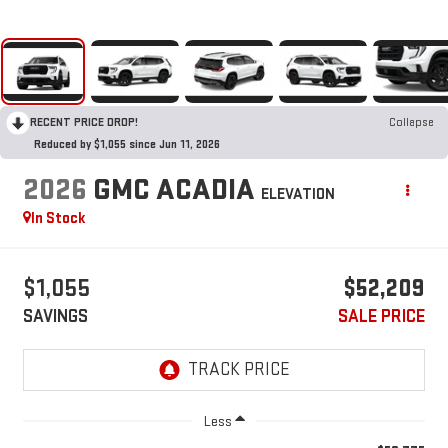
RECENT PRICE DROP!
Collapse
Reduced by $1,055 since Jun 11, 2026
2026
GMC ACADIA
ELEVATION
In Stock
$1,055
$52,209
SAVINGS
SALE PRICE
Less