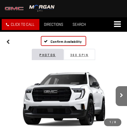
CLICK TO CALL
DIRECTIONS
SEARCH
Confirm Availability
PHOTOS
360 SPIN
1
/
8