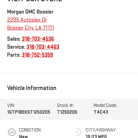
Morgan GMC Bossier
2295 Autoplex Dr
Bossier City
,
LA
71111
Sales:
318-703-4536
Service:
318-703-4463
Parts:
318-752-5359
Vehicle Information
VIN:
Stock #:
Model Code:
1GTP1BEK5T1250205
T1250205
T4C43
CONDITION
CITY/HIGHWAY
New
19/23 MPG