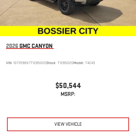
2026
GMC CANYON
VIN:
1GTP2BEK7T1285020
Stock:
T1285020
Model:
T4C43
$50,544
MSRP:
VIEW VEHICLE