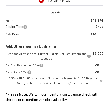
Less
$45,374
MSRP:
Dealer Fees
$489
$45,863
Sale Price:
Add. Offers you may Qualify For:
-$2,000
Purchase Allowance for Current Eligible Non-GM Owners and
Lessees
-$500
GM First Responder Offer
-$500
GM Military Offer
3.9% APR for 60 Months and No Monthly Payments for 90 Days for
Well-Qualified Buyers When Financed w/ GM Financial
*
Please Note:
We turn our inventory daily, please check with
the dealer to confirm vehicle availability.