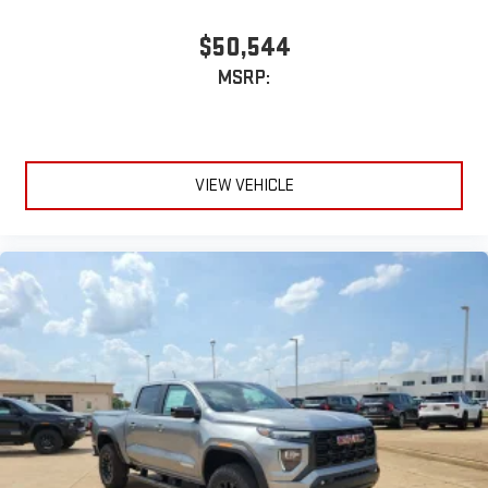
$50,544
MSRP:
VIEW VEHICLE