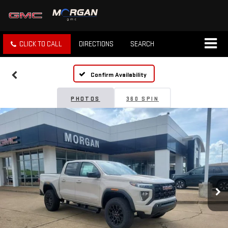
CLICK TO CALL
DIRECTIONS
SEARCH
Confirm Availability
PHOTOS
360 SPIN