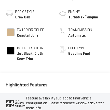
BODY STYLE
ENGINE
™
Crew Cab
TurboMax
engine
EXTERIOR COLOR
TRANSMISSION
Coastal Dune
Automatic
INTERIOR COLOR
FUEL TYPE
Jet Black, Cloth
Gasoline Fuel
Seat Trim
Highlighted Features
Feature availability subject to final vehicle
VIEW
configuration. Please reference window sticker for
WINDOW
STICKER
more info.