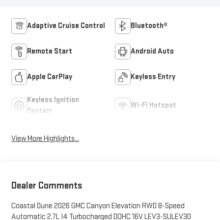
Adaptive Cruise Control
Bluetooth®
Remote Start
Android Auto
Apple CarPlay
Keyless Entry
Keyless Ignition
Wi-Fi Hotspot
System
View More Highlights...
Dealer Comments
Coastal Dune 2026 GMC Canyon Elevation RWD 8-Speed
Automatic 2.7L I4 Turbocharged DOHC 16V LEV3-SULEV30