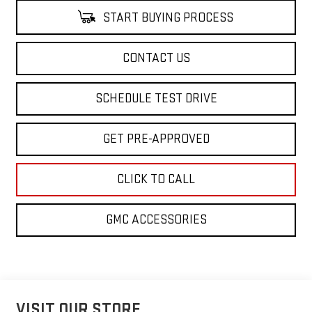
START BUYING PROCESS
CONTACT US
SCHEDULE TEST DRIVE
GET PRE-APPROVED
CLICK TO CALL
GMC ACCESSORIES
VISIT OUR STORE