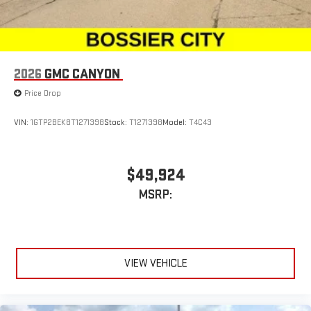
2026
GMC CANYON
Price Drop
VIN:
1GTP2BEK8T1271398
Stock:
T1271398
Model:
T4C43
$49,924
MSRP:
VIEW VEHICLE