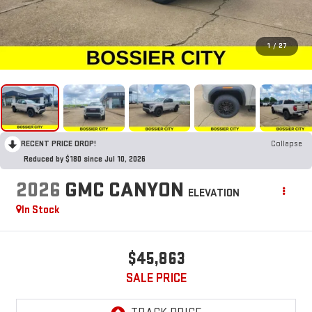
1
/
27
RECENT PRICE DROP!
Collapse
Reduced by $180 since Jul 10, 2026
2026
GMC CANYON
ELEVATION
In Stock
$45,863
SALE PRICE