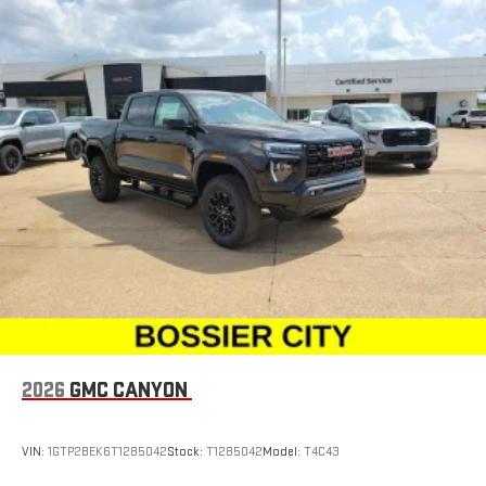
2026
GMC CANYON
VIN:
1GTP2BEK6T1285042
Stock:
T1285042
Model:
T4C43