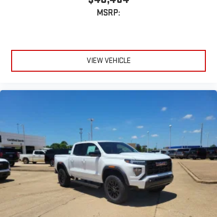
MSRP:
VIEW VEHICLE