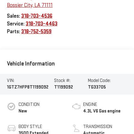
Bossier City
,
LA
71111
Sales:
318-703-4536
Service:
318-703-4463
Parts:
318-752-5359
Vehicle Information
VIN:
Stock #:
Model Code:
1GTZ7HFP8T1199092
T1199092
TG33705
CONDITION
ENGINE
New
4.3L V6 Gas engine
BODY STYLE
TRANSMISSION
3500 Extended
Automatic