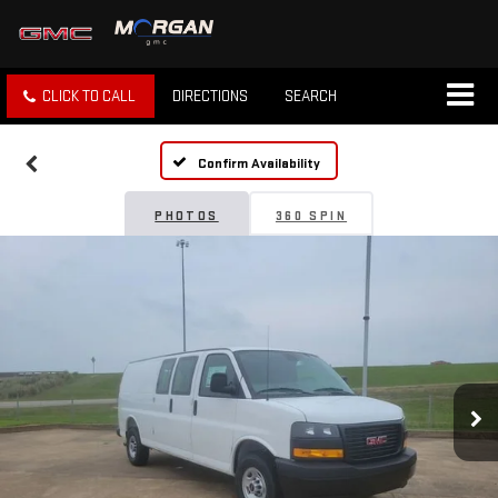
CLICK TO CALL
DIRECTIONS
SEARCH
Confirm Availability
PHOTOS
360 SPIN