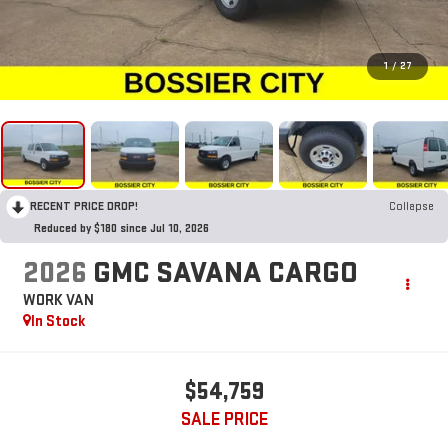
1
/
27
RECENT PRICE DROP!
Collapse
Reduced by $180 since Jul 10, 2026
2026
GMC SAVANA CARGO
WORK VAN
In Stock
$54,759
SALE PRICE