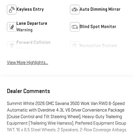
Keyless Entry
Auto Dimming Mirror
Lane Departure
Blind Spot Monitor
Warning
Forward Collision
Navigation System
Warning
View More Highlights...
Dealer Comments
Summit White 2026 GMC Savana 3500 Work Van RWD 8-Speed
Automatic with Overdrive 4.3L V6 Driver Convenience Package
(Cruise Control and Tilt Steering Wheel), Heavy-Duty Trailering
Equipment (Trailering Wire Harness), Preferred Equipment Group
1WT, 16 x 6.5 Steel Wheels, 2 Speakers, 2-Row Coverage Airbags,