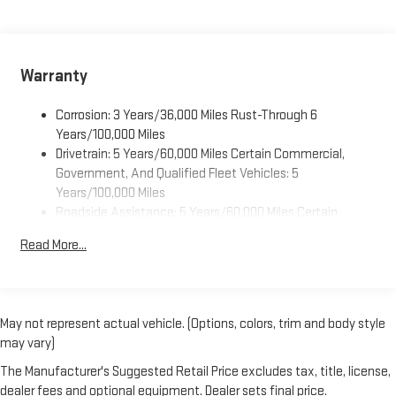
Side Cargo Door Glass, Rear Park Assist with Audible Warning,
1
infotainment system
Rear Side Door Glass Window Security Bar, Rearview Camera
Mirror, Reclining Front Bucket Seats with Inboard Armrests,
Dealer Installed Accessory
Remote Keyless Entry, Remote Vehicle Starter System, Side
Warranty
Blind Zone Alert, Single-Zone Manual Air Conditioning,
Tachometer, Theft Alarm Notification, Traction control, Trip
Corrosion: 3 Years/36,000 Miles Rust-Through 6
computer, Variably intermittent wipers, Vinyl Seat Trim, and
Years/100,000 Miles
Voltmeter.
Drivetrain: 5 Years/60,000 Miles Certain Commercial,
Government, And Qualified Fleet Vehicles: 5
Years/100,000 Miles
Roadside Assistance: 5 Years/60,000 Miles Certain
Commercial, Government, And Qualified Fleet Vehicles: 5
Read More...
Years/100,000 Miles
Warranty: <<< Preliminary 2026 Warranty >>>
Basic: 3 Years/36,000 Miles
Maintenance: First Visit: 12 Months/12,000 Miles
May not represent actual vehicle. (Options, colors, trim and body style
may vary)
The Manufacturer's Suggested Retail Price excludes tax, title, license,
dealer fees and optional equipment. Dealer sets final price.