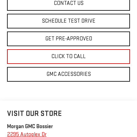
CONTACT US
SCHEDULE TEST DRIVE
GET PRE-APPROVED
CLICK TO CALL
GMC ACCESSORIES
VISIT OUR STORE
Morgan GMC Bossier
2295 Autoplex Dr