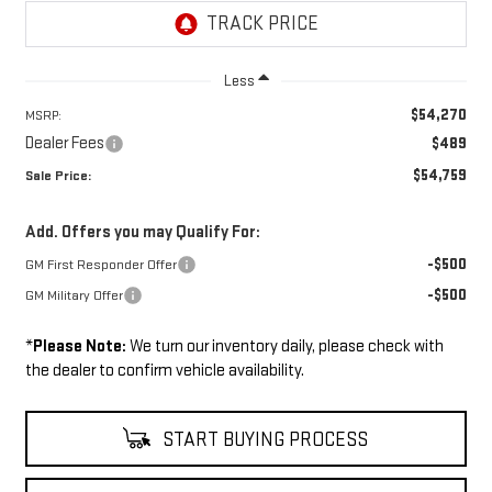
Less
$54,270
MSRP:
Dealer Fees
$489
$54,759
Sale Price:
Add. Offers you may Qualify For:
-$500
GM First Responder Offer
-$500
GM Military Offer
*
Please Note:
We turn our inventory daily, please check with
the dealer to confirm vehicle availability.
START BUYING PROCESS