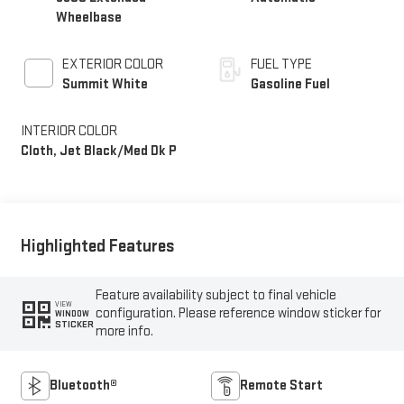
Wheelbase
EXTERIOR COLOR
FUEL TYPE
Summit White
Gasoline Fuel
INTERIOR COLOR
Cloth, Jet Black/Med Dk P
Highlighted Features
Feature availability subject to final vehicle
VIEW
configuration. Please reference window sticker for
WINDOW
STICKER
more info.
Bluetooth®
Remote Start