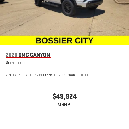
2026
GMC CANYON
Price Drop
VIN:
1GTP2BEK8T1271398
Stock:
T1271398
Model:
T4C43
$49,924
MSRP: