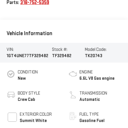
Parts:
318-752-5359
Vehicle Information
VIN:
Stock #:
Model Code:
1GT4UNE77TF329482
TF329482
TK20743
CONDITION
ENGINE
New
6.6L V8 Gas engine
BODY STYLE
TRANSMISSION
Crew Cab
Automatic
EXTERIOR COLOR
FUEL TYPE
Summit White
Gasoline Fuel