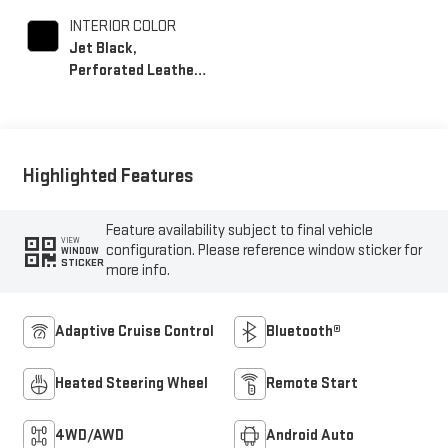
INTERIOR COLOR
Jet Black,
Perforated Leather-
Appointed Front
Outboard Seating
Positions
Highlighted Features
Feature availability subject to final vehicle
VIEW
configuration. Please reference window sticker for
WINDOW
STICKER
more info.
Adaptive Cruise Control
Bluetooth®
Heated Steering Wheel
Remote Start
4WD/AWD
Android Auto