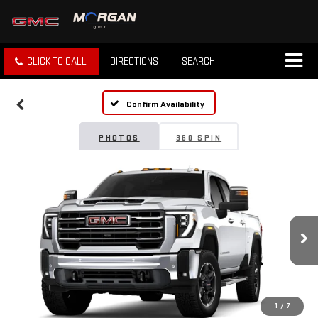
CLICK TO CALL
DIRECTIONS
SEARCH
Confirm Availability
PHOTOS
360 SPIN
1
/
7