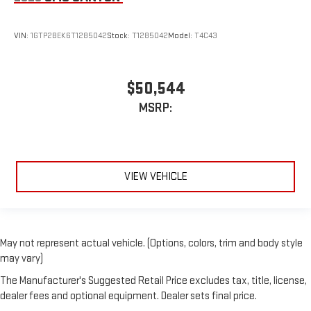
VIN:
1GTP2BEK6T1285042
Stock:
T1285042
Model:
T4C43
$50,544
MSRP:
VIEW VEHICLE
May not represent actual vehicle. (Options, colors, trim and body style
may vary)
The Manufacturer's Suggested Retail Price excludes tax, title, license,
dealer fees and optional equipment. Dealer sets final price.