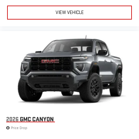
VIEW VEHICLE
2026
GMC CANYON
Price Drop