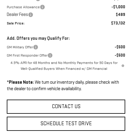
-$1,000
Purchase Allowance
Dealer Fees
$489
$73,132
Sale Price:
Add. Offers you may Qualify For:
-$500
GM Military Offer
-$500
GM First Responder Offer
4.9% APR for 48 Months and No Monthly Payments for 90 Days for
Well-Qualified Buyers When Financed w/ GM Financial
*
Please Note:
We turn our inventory daily, please check with
the dealer to confirm vehicle availability.
CONTACT US
SCHEDULE TEST DRIVE