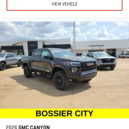
VIEW VEHICLE
2026
GMC CANYON