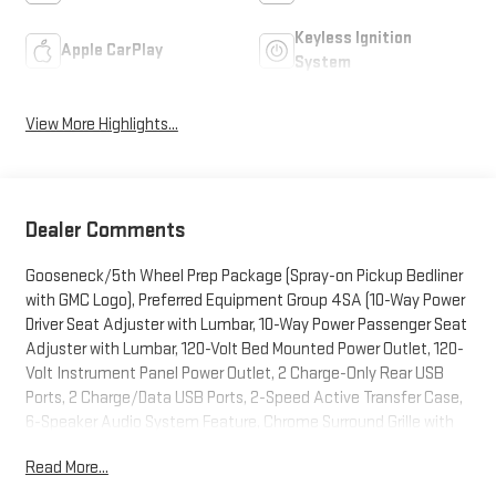
Keyless Ignition
Apple CarPlay
System
View More Highlights...
Dealer Comments
Gooseneck/5th Wheel Prep Package (Spray-on Pickup Bedliner
with GMC Logo), Preferred Equipment Group 4SA (10-Way Power
Driver Seat Adjuster with Lumbar, 10-Way Power Passenger Seat
Adjuster with Lumbar, 120-Volt Bed Mounted Power Outlet, 120-
Volt Instrument Panel Power Outlet, 2 Charge-Only Rear USB
Ports, 2 Charge/Data USB Ports, 2-Speed Active Transfer Case,
6-Speaker Audio System Feature, Chrome Surround Grille with
Chrome Insert Bars, Deep-Tinted Glass, Driver Memory, Electric
Read More...
Rear-Window Defogger, Front 40/20/40 Split-Bench Seats,
Front Rain-Sensing Wipers, Heated Driver and Front Outboard