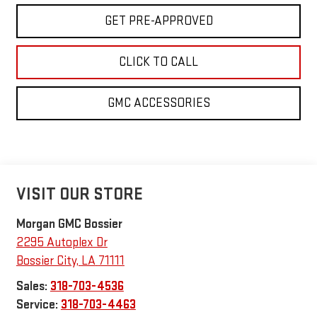
GET PRE-APPROVED
CLICK TO CALL
GMC ACCESSORIES
VISIT OUR STORE
Morgan GMC Bossier
2295 Autoplex Dr
Bossier City
,
LA
71111
Sales:
318-703-4536
Service:
318-703-4463