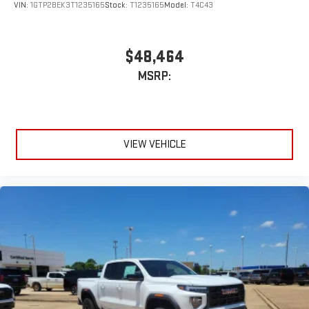
VIN:
1GTP2BEK3T1235165
Stock:
T1235165
Model:
T4C43
$48,464
MSRP:
VIEW VEHICLE