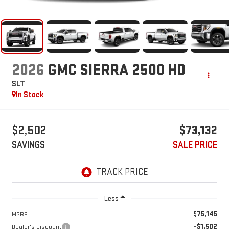
2026
GMC SIERRA 2500 HD
SLT
In Stock
$2,502
$73,132
SAVINGS
SALE PRICE
Less
$75,145
MSRP:
-$1,502
Dealer's Discount