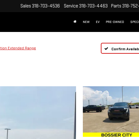
Sales
318-703-4536
Service
318-703-4463
Parts
318-752
NEW
EV
PRE-OWNED
SPEC
ation Extended Range
Confirm Availabi