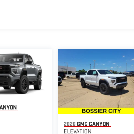
CANYON
2026
GMC CANYON
ELEVATION