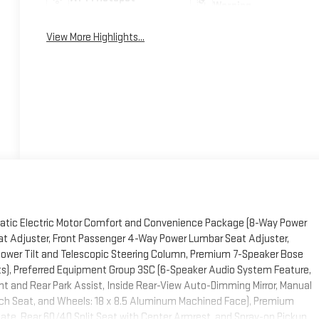
Warning
View More Highlights...
atic Electric Motor Comfort and Convenience Package (8-Way Power
at Adjuster, Front Passenger 4-Way Power Lumbar Seat Adjuster,
ower Tilt and Telescopic Steering Column, Premium 7-Speaker Bose
ts), Preferred Equipment Group 3SC (6-Speaker Audio System Feature,
nt and Rear Park Assist, Inside Rear-View Auto-Dimming Mirror, Manual
nch Seat, and Wheels: 18 x 8.5 Aluminum Machined Face), Premium
ate, Rear 60/40 Split Seat with Center Armrest, and Spray-on Pickup