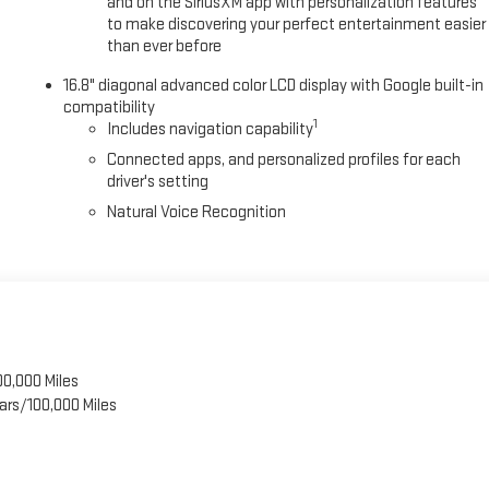
and on the SiriusXM app with personalization features
to make discovering your perfect entertainment easier
than ever before
16.8" diagonal advanced color LCD display with Google built-in
compatibility
1
Includes navigation capability
Connected apps, and personalized profiles for each
driver's setting
Natural Voice Recognition
00,000 Miles
ars/100,000 Miles