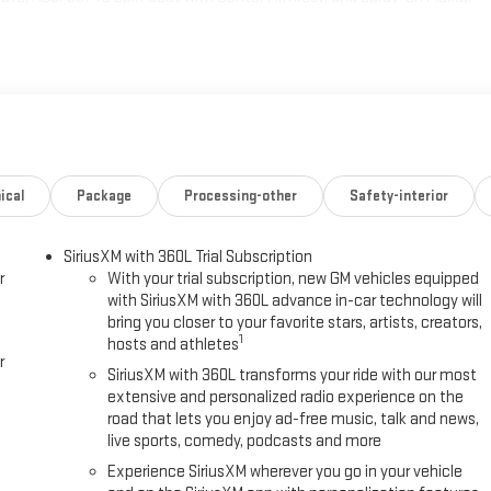
 and Rear Camera Mirror), 11.63 Axle Ratio, 4-Way Manual Front
ay Power Driver Seat Adjuster, ABS brakes, Air Conditioning, Alloy
dlights, Auto-dimming door mirrors, Auto-dimming Rear-View mirror,
h Trailering, Brake assist, Bumpers: body-color, CoreTec Seating
djuster, Driver door bin, Driver vanity mirror, Dual front impact
 Control, Emergency communication system: OnStar, Four wheel
s, Front Bucket Seats with Center Console, Front dual zone A/C, Front
itter, Heated door mirrors, Heated Front Driver and Passenger Seats,
ical
Package
Processing-other
Safety-interior
 warning, Navigation System, Occupant sensing airbag, Outside
alarm, Passenger door bin, Passenger vanity mirror, Power door mirrors,
SiriusXM with 360L Trial Subscription
audio system: Premium GMC Infotainment System, Radio data system,
r
With your trial subscription, new GM vehicles equipped
nsing wipers, Rear fog lights, Rear reading lights, Rear seat center
with SiriusXM with 360L advance in-car technology will
ess entry, Security system, SiriusXM with 360L Trial Subscription,
bring you closer to your favorite stars, artists, creators,
g steering, Split folding rear seat, Sport steering wheel, Standard
1
hosts and athletes
 steering wheel, Tilt steering wheel, Traction control, Trailer Camera
r
SiriusXM with 360L transforms your ride with our most
extensive and personalized radio experience on the
road that lets you enjoy ad-free music, talk and news,
live sports, comedy, podcasts and more
Experience SiriusXM wherever you go in your vehicle