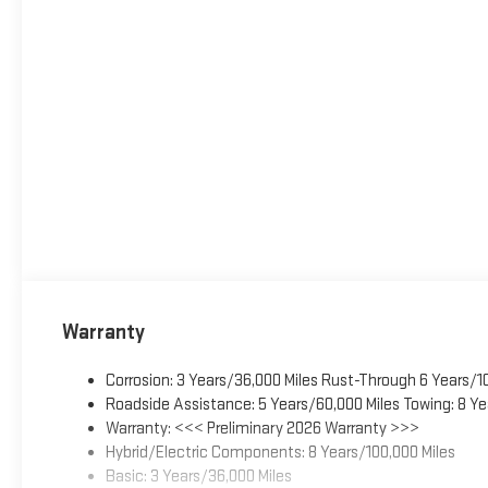
Warranty
Corrosion: 3 Years/36,000 Miles Rust-Through 6 Years/1
Roadside Assistance: 5 Years/60,000 Miles Towing: 8 Ye
Warranty: <<< Preliminary 2026 Warranty >>>
Hybrid/Electric Components: 8 Years/100,000 Miles
Basic: 3 Years/36,000 Miles