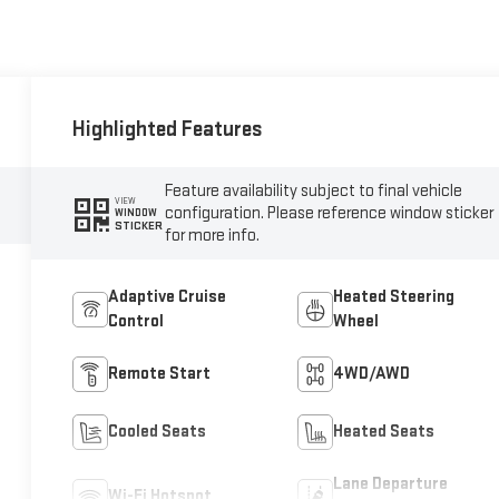
Highlighted Features
Feature availability subject to final vehicle
VIEW
configuration. Please reference window sticker
WINDOW
STICKER
for more info.
Adaptive Cruise
Heated Steering
Control
Wheel
Remote Start
4WD/AWD
Cooled Seats
Heated Seats
Lane Departure
Wi-Fi Hotspot