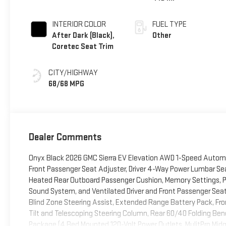
INTERIOR COLOR
FUEL TYPE
After Dark (Black),
Other
Coretec Seat Trim
CITY/HIGHWAY
68/68 MPG
Dealer Comments
Onyx Black 2026 GMC Sierra EV Elevation AWD 1-Speed Autom
Front Passenger Seat Adjuster, Driver 4-Way Power Lumbar Se
Heated Rear Outboard Passenger Cushion, Memory Settings, P
Sound System, and Ventilated Driver and Front Passenger Sea
Blind Zone Steering Assist, Extended Range Battery Pack, Fro
Tilt and Telescoping Steering Column, Rear 60/40 Folding Be
Package (4 Bed Mounted 120-Volt Power Outlets, MulitPro Midg