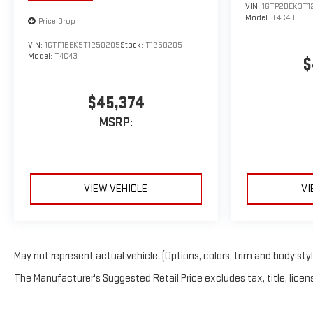
VIN:
1GTP2BEK3T1
Model:
T4C43
Price Drop
VIN:
1GTP1BEK5T1250205
Stock:
T1250205
Model:
T4C43
$
$45,374
MSRP:
VIEW VEHICLE
VI
May not represent actual vehicle. (Options, colors, trim and body sty
The Manufacturer's Suggested Retail Price excludes tax, title, licens