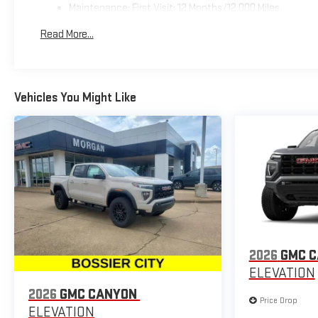
Maintenance: First Visit: 12 Months/12,000 Miles
Read More...
Vehicles You Might Like
2026
GMC 
ELEVATION
2026
GMC CANYON
Price Drop
ELEVATION