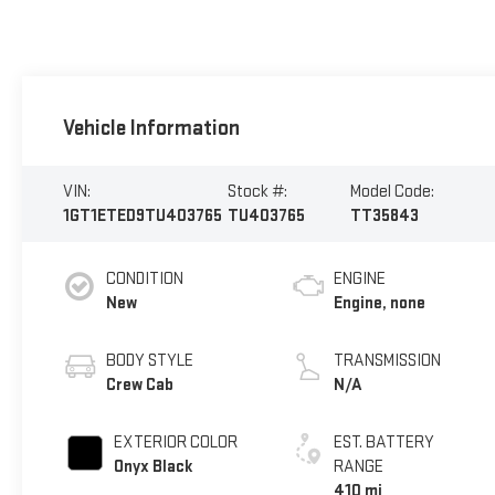
Vehicle Information
VIN:
Stock #:
Model Code:
1GT1ETED9TU403765
TU403765
TT35843
CONDITION
ENGINE
New
Engine, none
BODY STYLE
TRANSMISSION
Crew Cab
N/A
EXTERIOR COLOR
EST. BATTERY
Onyx Black
RANGE
410 mi