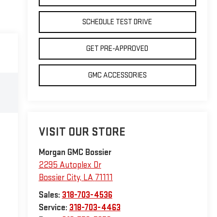
SCHEDULE TEST DRIVE
GET PRE-APPROVED
GMC ACCESSORIES
VISIT OUR STORE
Morgan GMC Bossier
2295 Autoplex Dr
Bossier City
,
LA
71111
Sales:
318-703-4536
Service:
318-703-4463