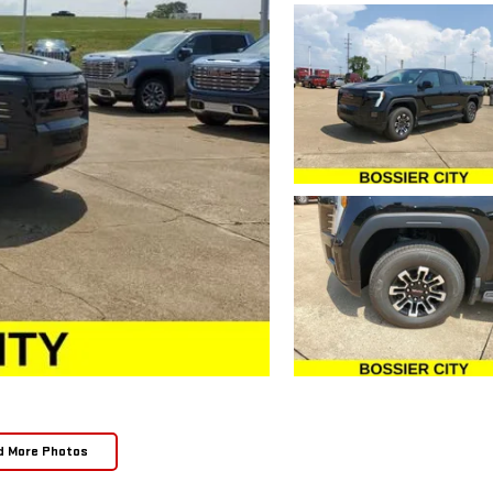
d More Photos