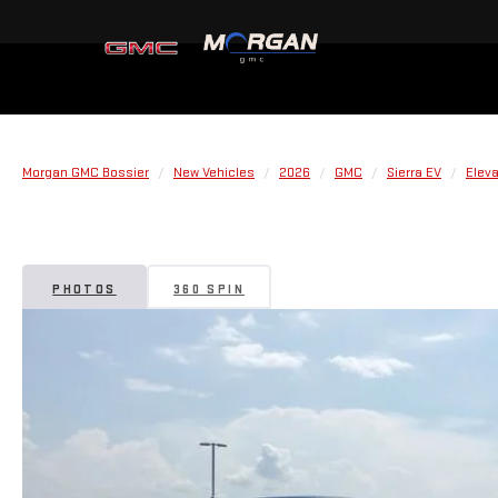
Morgan GMC Bossier
New Vehicles
2026
GMC
Sierra EV
Elev
PHOTOS
360 SPIN