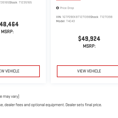
235165
Stock:
T1235165
Price Drop
VIN:
1GTP2BEK8T1271398
Stock:
T1271398
Model:
T4C43
48,464
MSRP:
$49,924
MSRP:
EW VEHICLE
VIEW VEHICLE
le may vary)
e, dealer fees and optional equipment. Dealer sets final price.