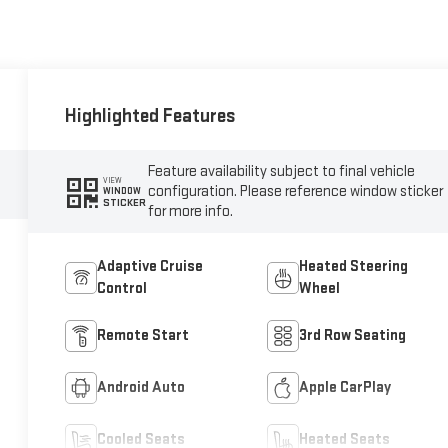
Highlighted Features
Feature availability subject to final vehicle
VIEW
configuration. Please reference window sticker
WINDOW
STICKER
for more info.
Adaptive Cruise
Heated Steering
Control
Wheel
Remote Start
3rd Row Seating
Android Auto
Apple CarPlay
Cooled Seats
Heated Seats