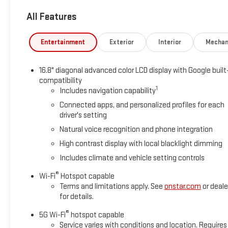
dual zone A/C, Front fog lights, Front reading lights, Fully au
All Features
door mirrors, Heated Driver and Front Passenger Seats, Heated 
entry, Low tire pressure warning, Memory seat, Navigation sy
temperature display, Overhead airbag, Overhead console, Panic
Entertainment
Exterior
Interior
Mechan
Seating Surfaces, Power door mirrors, Power driver seat, Power
16.8 Diagonal Premium GMC Infotainment System, Rain sensing wip
16.8" diagonal advanced color LCD display with Google built
Rear window defroster, Rear window wiper, Remote keyless ent
compatibility
steering, Split folding rear seat, Spoiler, Steering wheel mem
1
Includes navigation capability
steering wheel, Tilt steering wheel, Traction control, Trip compu
Connected apps, and personalized profiles for each
Ventilated front seats, Voltmeter, and Wheel Locks (set of 4)
driver's setting
2026 Summit White GMC Yukon Denali RWD EcoTec3 6.2L V8 1
Natural voice recognition and phone integration
High contrast display with local blacklight dimming
Awards:
Includes climate and vehicle setting controls
* Car and Driver 10 Best Trucks and SUVs Car and Driver Editors
Car and Driver, January 2017.
®
Wi-Fi
Hotspot capable
Terms and limitations apply. See
onstar.com
or deale
for details.
®
5G Wi-Fi
hotspot capable
Service varies with conditions and location. Requires