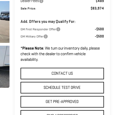
Dealer Fees
$489
$83,974
Sale Price:
Add. Offers you may Qualify For:
-$500
GM First Responder Offer
-$500
GM Military Offer
*
Please Note:
We turn our inventory daily, please
check with the dealer to confirm vehicle
availability.
CONTACT US
SCHEDULE TEST DRIVE
GET PRE-APPROVED