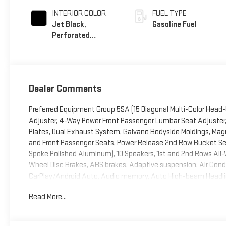
INTERIOR COLOR
FUEL TYPE
Jet Black,
Gasoline Fuel
Perforated
Leather Seating
Surfaces
Dealer Comments
Preferred Equipment Group 5SA (15 Diagonal Multi-Color Head-
Adjuster, 4-Way Power Front Passenger Lumbar Seat Adjuster, 
Plates, Dual Exhaust System, Galvano Bodyside Moldings, Magn
and Front Passenger Seats, Power Release 2nd Row Bucket Seat
Spoke Polished Aluminum), 10 Speakers, 1st and 2nd Rows All-We
Wheel Disc Brakes, ABS brakes, Adaptive suspension, Air Condi
CarPlay/Android Auto, Audio memory, Auto High-beam Headlig
Auto-leveling suspension, Automatic temperature control, Bo
Read More...
assist, Bumpers: body-color, Compass, Delay-off headlights, Driv
side impact airbags, Electronic Stability Control, Emergenc
Exterior Parking Camera Rear, Four wheel independent suspensio