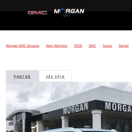
Morgan GMC Bossier
New Vehicles
2026
GMC
Yukon
Denali
PHOTOS
360 SPIN