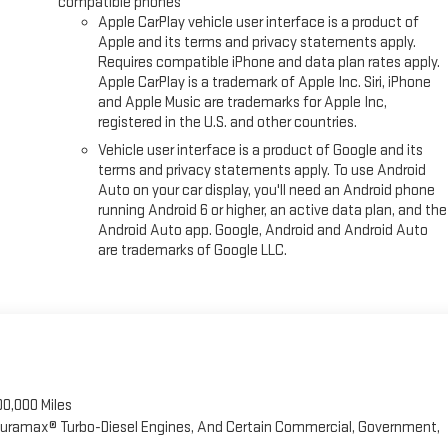
compatible phones
Apple CarPlay vehicle user interface is a product of
Apple and its terms and privacy statements apply.
Requires compatible iPhone and data plan rates apply.
Apple CarPlay is a trademark of Apple Inc. Siri, iPhone
and Apple Music are trademarks for Apple Inc,
registered in the U.S. and other countries.
Vehicle user interface is a product of Google and its
terms and privacy statements apply. To use Android
Auto on your car display, you'll need an Android phone
running Android 6 or higher, an active data plan, and the
Android Auto app. Google, Android and Android Auto
are trademarks of Google LLC.
00,000 Miles
 Duramax® Turbo-Diesel Engines, And Certain Commercial, Government,