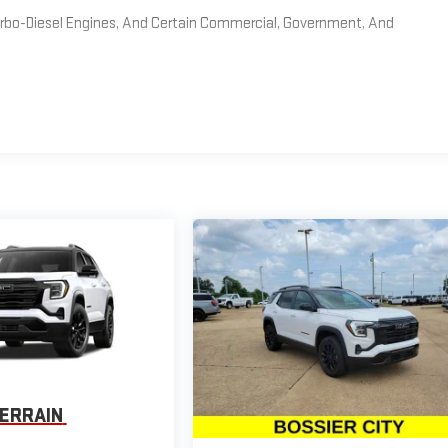
Turbo-Diesel Engines, And Certain Commercial, Government, And
ERRAIN