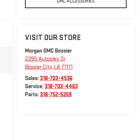
GMC ACCESSORIES
VISIT OUR STORE
Morgan GMC Bossier
2295 Autoplex Dr
Bossier City
,
LA
71111
Sales:
318-703-4536
Service:
318-703-4463
Parts:
318-752-5359