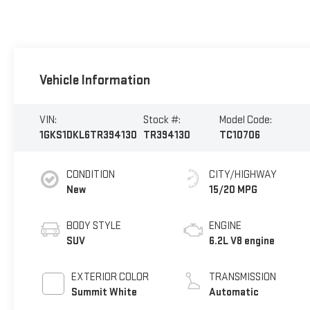
Vehicle Information
VIN:
Stock #:
Model Code:
1GKS1DKL6TR394130
TR394130
TC10706
CONDITION
CITY/HIGHWAY
New
15/20 MPG
BODY STYLE
ENGINE
SUV
6.2L V8 engine
EXTERIOR COLOR
TRANSMISSION
Summit White
Automatic