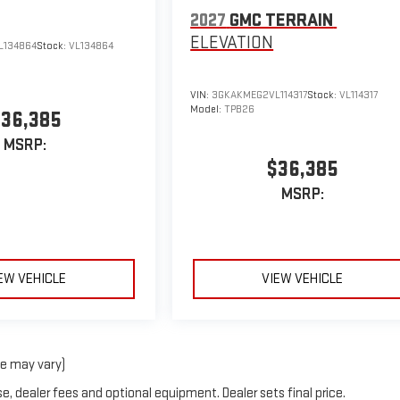
2027
GMC TERRAIN
ELEVATION
L134864
Stock:
VL134864
VIN:
3GKAKMEG2VL114317
Stock:
VL114317
Model:
TPB26
36,385
MSRP:
$36,385
MSRP:
EW VEHICLE
VIEW VEHICLE
le may vary)
e, dealer fees and optional equipment. Dealer sets final price.