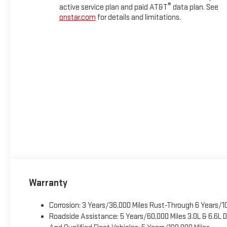
®
active service plan and paid AT&T
data plan. See
onstar.com
for details and limitations.
Warranty
Corrosion: 3 Years/36,000 Miles Rust-Through 6 Years/1
Roadside Assistance: 5 Years/60,000 Miles 3.0L & 6.6L