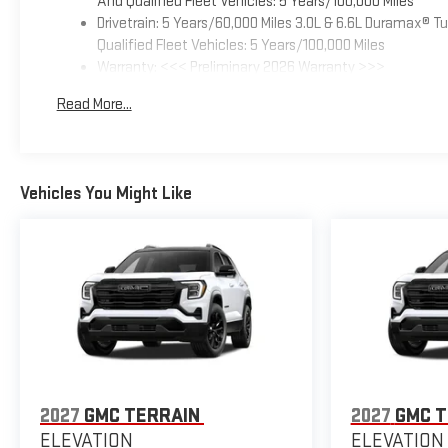
And Qualified Fleet Vehicles: 5 Years/100,000 Miles
Drivetrain: 5 Years/60,000 Miles 3.0L & 6.6L Duramax® 
Qualified Fleet Vehicles: 5 Years/100,000 Miles
Warranty: <<< Preliminary 2026 Warranty >>>
Basic: 3 Years/36,000 Miles
Read More...
Maintenance: First Visit: 12 Months/12,000 Miles
Vehicles You Might Like
2027
GMC TERRAIN
2027
GMC T
ELEVATION
ELEVATION