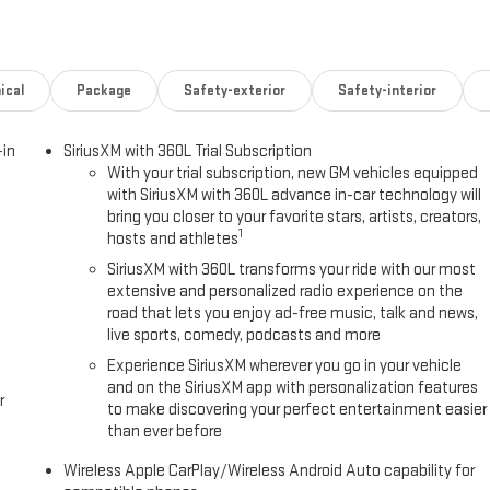
tomatic headlights, Garage door transmitter, Heads-Up Display, Heated
front seats, Heated rear seats, Heated steering wheel, Illuminated
stem: GMC Connected Navigation, Occupant sensing airbag, Outside
 alarm, Passenger door bin, Passenger vanity mirror, Perforated Leather
ical
Package
Safety-exterior
Safety-interior
 Liftgate, Power passenger seat, Power steering, Power windows, Radio:
ers, Rear air conditioning, Rear anti-roll bar, Rear reading lights,
-in
SiriusXM with 360L Trial Subscription
ry, Security system, SiriusXM with 360L, Speed control, Speed-sensing
With your trial subscription, new GM vehicles equipped
ory, Steering wheel mounted audio controls, Tachometer, Telescoping
with SiriusXM with 360L advance in-car technology will
ter, Turn signal indicator mirrors, Variably intermittent wipers,
bring you closer to your favorite stars, artists, creators,
1
hosts and athletes
0-Speed Automatic with Overdrive
SiriusXM with 360L transforms your ride with our most
extensive and personalized radio experience on the
road that lets you enjoy ad-free music, talk and news,
live sports, comedy, podcasts and more
' Choice
Experience SiriusXM wherever you go in your vehicle
and on the SiriusXM app with personalization features
r
to make discovering your perfect entertainment easier
than ever before
Wireless Apple CarPlay/Wireless Android Auto capability for