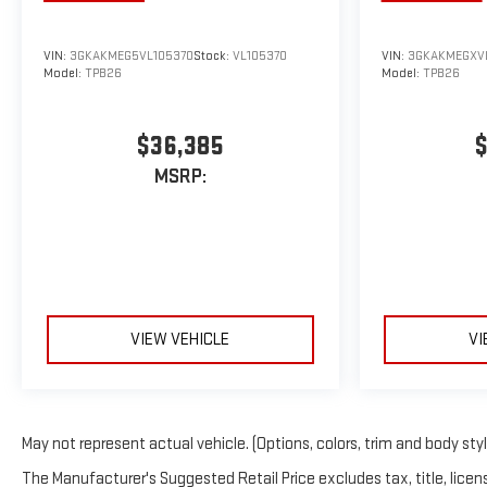
VIN:
3GKAKMEG5VL105370
Stock:
VL105370
VIN:
3GKAKMEGXV
Model:
TPB26
Model:
TPB26
$36,385
$
MSRP:
VIEW VEHICLE
VI
May not represent actual vehicle. (Options, colors, trim and body sty
The Manufacturer's Suggested Retail Price excludes tax, title, licens