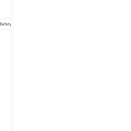
Safety-mechanical
Options
Specs