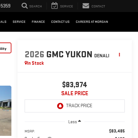
-5359
SEARCH
SERVICE
CONTACT
IALS
SERVICE
FINANCE
CONTACT US
CAREERS AT MORGAN
lity
2026
GMC YUKON
DENALI
In Stock
$83,974
SALE PRICE
Less
$83,485
MSRP: