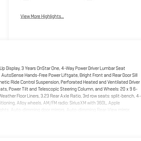
View More Highlights...
Up Display, 3 Years OnStar One, 4-Way Power Driver Lumbar Seat
AutoSense Hands-Free Power Liftgate, Bright Front and Rear Door Sill
etic Ride Control Suspension, Perforated Heated and Ventilated Driver
s, Power Tilt and Telescopic Steering Column, and Wheels: 20 x 9 6-
ather Floor Liners, 3.23 Rear Axle Ratio, 3rd row seats: split-bench, 4-
tioning, Alloy wheels, AM/FM radio: SiriusXM with 360L, Apple
hts, Auto-dimming door mirrors, Auto-dimming Rear-View mirror,
dyside moldings, Bose 10-Speaker Surround with CenterPoint, Brake
er door bin, Driver vanity mirror, Dual front impact airbags, Dual front
y communication system: OnStar and GMC connected services capable,
n, Front anti-roll bar, Front Bucket Seats, Front Center Armrest, Front