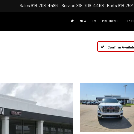
Sales
318-703-4536
Service
318-703-4463
Parts
318-752
NEW
EV
PRE-OWNED
SPEC
Confirm Availabi