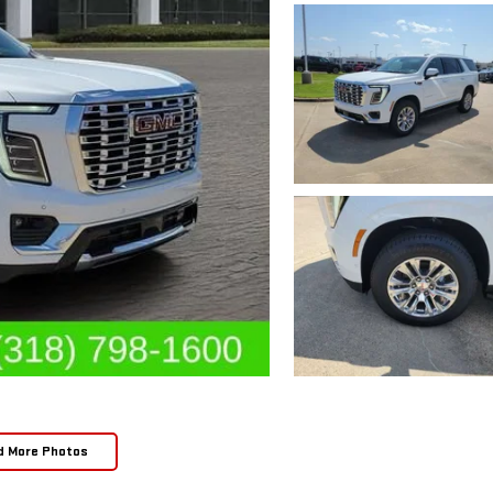
d More Photos