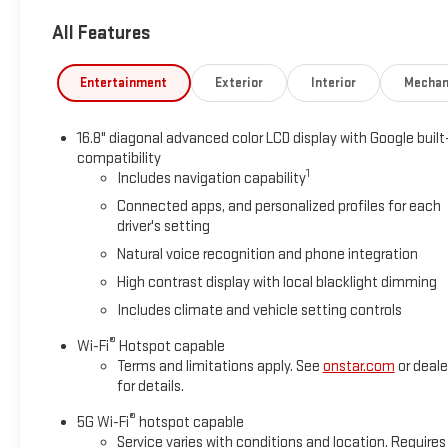
communication system: OnStar and GMC connected services ca
All Features
suspension, Front anti-roll bar, Front Bucket Seats, Front Cente
Fully automatic headlights, Garage door transmitter, Heads-Up
Heated front seats, Heated rear seats, Heated steering wheel,
Entertainment
Exterior
Interior
Mechan
system: GMC Connected Navigation, Occupant sensing airbag, 
Panic alarm, Passenger door bin, Passenger vanity mirror, Perfo
16.8" diagonal advanced color LCD display with Google built
Power Liftgate, Power passenger seat, Power steering, Power
compatibility
sensing wipers, Rear air conditioning, Rear anti-roll bar, Rear
1
Includes navigation capability
entry, Security system, SiriusXM with 360L, Speed control, Speed
Connected apps, and personalized profiles for each
memory, Steering wheel mounted audio controls, Tachometer, Te
driver's setting
computer, Turn signal indicator mirrors, Variably intermittent w
Wheels: 22 x 9 Ultra-Bright Machined.
Natural voice recognition and phone integration
2026 Summit White GMC Yukon Denali RWD EcoTec3 6.2L V8 1
High contrast display with local blacklight dimming
Includes climate and vehicle setting controls
Awards:
®
Wi-Fi
Hotspot capable
* Car and Driver 10 Best Trucks and SUVs Car and Driver Editors
Terms and limitations apply. See
onstar.com
or deale
Car and Driver, January 2017.
for details.
®
5G Wi-Fi
hotspot capable
Service varies with conditions and location. Requires