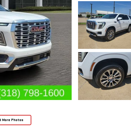
d More Photos