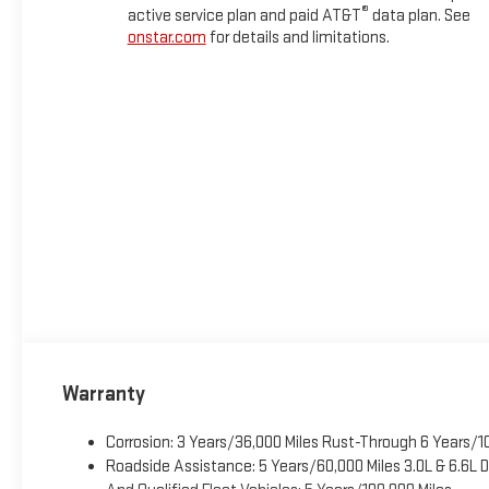
®
active service plan and paid AT&T
data plan. See
onstar.com
for details and limitations.
Warranty
Corrosion: 3 Years/36,000 Miles Rust-Through 6 Years/1
Roadside Assistance: 5 Years/60,000 Miles 3.0L & 6.6L