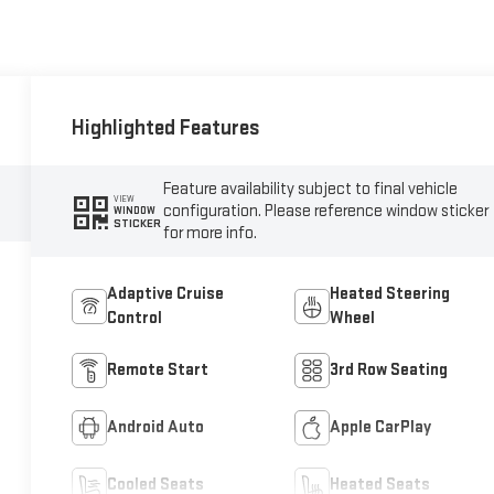
Highlighted Features
Feature availability subject to final vehicle
VIEW
configuration. Please reference window sticker
WINDOW
STICKER
for more info.
Adaptive Cruise
Heated Steering
Control
Wheel
Remote Start
3rd Row Seating
Android Auto
Apple CarPlay
Cooled Seats
Heated Seats