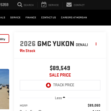
-5359
SEARCH
SERVICE
CONTACT
IALS
SERVICE
FINANCE
CONTACT US
CAREERS AT MORGAN
lity
2026
GMC YUKON
DENALI
In Stock
$89,549
SALE PRICE
Less
$89,060
MSRP: