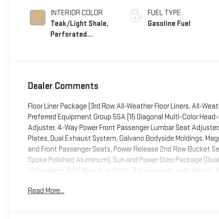
INTERIOR COLOR
FUEL TYPE
Teak/Light Shale,
Gasoline Fuel
Perforated
Leather Seating
Surfaces
Dealer Comments
Floor Liner Package (3rd Row All-Weather Floor Liners, All-Wea
Preferred Equipment Group 5SA (15 Diagonal Multi-Color Head-
Adjuster, 4-Way Power Front Passenger Lumbar Seat Adjuster, 
Plates, Dual Exhaust System, Galvano Bodyside Moldings, Magn
and Front Passenger Seats, Power Release 2nd Row Bucket Seat
Spoke Polished Aluminum), Sun and Power Step Package (Dual
10 Speakers, 3.23 Rear Axle Ratio, 3rd row seats: split-bench,
Alloy wheels, AM/FM radio: SiriusXM with 360L, Apple CarPla
Read More...
dimming door mirrors, Auto-dimming Rear-View mirror, Auto-l
moldings, Bose 10-Speaker Surround with CenterPoint, Brake as
bin, Driver vanity mirror, Dual front impact airbags, Dual front 