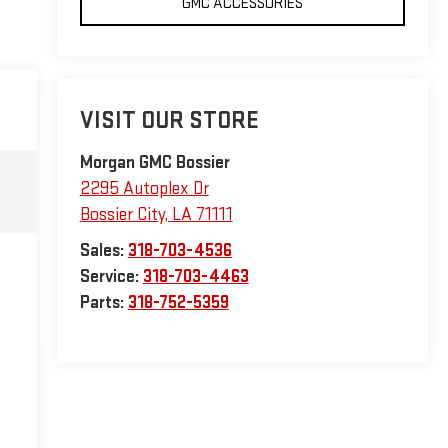
GMC ACCESSORIES
VISIT OUR STORE
Morgan GMC Bossier
2295 Autoplex Dr
Bossier City
,
LA
71111
Sales:
318-703-4536
Service:
318-703-4463
Parts:
318-752-5359