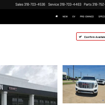
Sales
318-703-4536
Service
318-703-4463
Parts
318-752
NEW
EV
PRE-OWNED
SPEC
Confirm Availabi