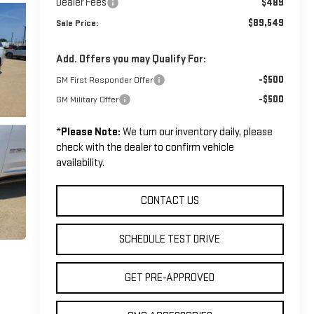
Dealer Fees
$489
$89,549
Sale Price:
Add. Offers you may Qualify For:
-$500
GM First Responder Offer
-$500
GM Military Offer
*
Please Note:
We turn our inventory daily, please
check with the dealer to confirm vehicle
availability.
CONTACT US
SCHEDULE TEST DRIVE
GET PRE-APPROVED