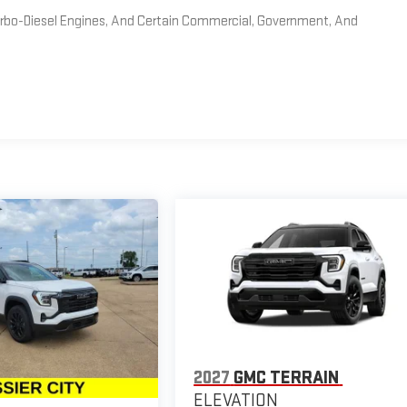
Turbo-Diesel Engines, And Certain Commercial, Government, And
2027
GMC TERRAIN
ELEVATION