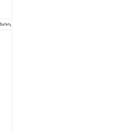
Safety-mechanical
Options
Specs