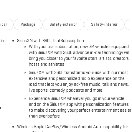
pable, Exterior Parking Camera Rear, Four wheel independent
r Armrest, Front dual zone A/C, Front fog lights, Front reading lights,
 Display, Heated door mirrors, Heated Driver and Front Passenger Seats,
 Illuminated entry, Low tire pressure warning, Memory seat, Navigation
ical
Package
Safety-exterior
Safety-interior
Outside temperature display, Overhead airbag, Overhead console,
rated Leather Seating Surfaces, Power door mirrors, Power driver seat,
-in
SiriusXM with 360L Trial Subscription
 windows, Radio: 16.8 Diagonal Premium GMC Infotainment System, Rain
With your trial subscription, new GM vehicles equipped
 reading lights, Rear window defroster, Rear window wiper, Remote keyless
with SiriusXM with 360L advance in-car technology will
-sensing steering, Split folding rear seat, Spoiler, Steering wheel
bring you closer to your favorite stars, artists, creators,
lescoping steering wheel, Tilt steering wheel, Traction control, Trip
1
hosts and athletes
ipers, Ventilated front seats, Voltmeter, Wheel Locks (set of 4), and
SiriusXM with 360L transforms your ride with our most
extensive and personalized radio experience on the
0-Speed Automatic with Overdrive
road that lets you enjoy ad-free music, talk and news,
live sports, comedy, podcasts and more
Experience SiriusXM wherever you go in your vehicle
and on the SiriusXM app with personalization features
' Choice
r
to make discovering your perfect entertainment easier
than ever before
Wireless Apple CarPlay/Wireless Android Auto capability for