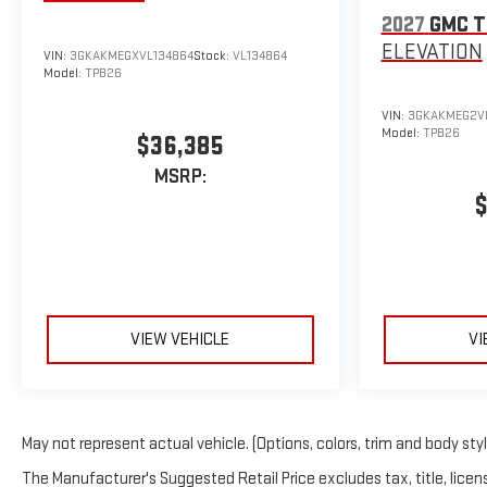
2027
GMC T
ELEVATION
VIN:
3GKAKMEGXVL134864
Stock:
VL134864
Model:
TPB26
VIN:
3GKAKMEG2VL
Model:
TPB26
$36,385
MSRP:
$
VIEW VEHICLE
VI
May not represent actual vehicle. (Options, colors, trim and body sty
The Manufacturer's Suggested Retail Price excludes tax, title, licens