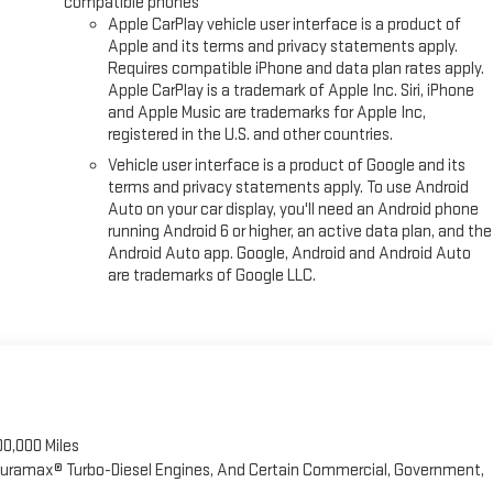
compatible phones
Apple CarPlay vehicle user interface is a product of
Apple and its terms and privacy statements apply.
Requires compatible iPhone and data plan rates apply.
Apple CarPlay is a trademark of Apple Inc. Siri, iPhone
and Apple Music are trademarks for Apple Inc,
registered in the U.S. and other countries.
Vehicle user interface is a product of Google and its
terms and privacy statements apply. To use Android
Auto on your car display, you'll need an Android phone
running Android 6 or higher, an active data plan, and the
Android Auto app. Google, Android and Android Auto
are trademarks of Google LLC.
00,000 Miles
 Duramax® Turbo-Diesel Engines, And Certain Commercial, Government,