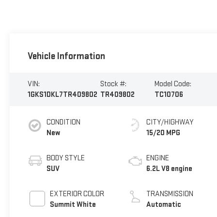
Vehicle Information
VIN:
Stock #:
Model Code:
1GKS1DKL7TR409802
TR409802
TC10706
CONDITION
CITY/HIGHWAY
New
15/20 MPG
BODY STYLE
ENGINE
SUV
6.2L V8 engine
EXTERIOR COLOR
TRANSMISSION
Summit White
Automatic