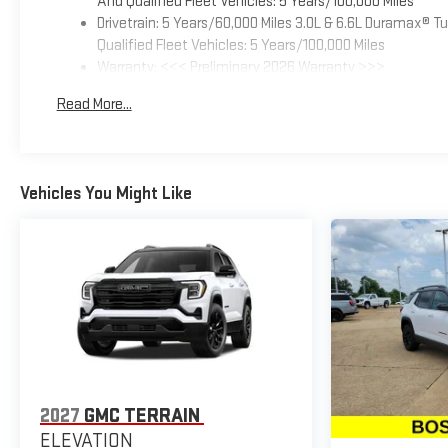
And Qualified Fleet Vehicles: 5 Years/100,000 Miles
Drivetrain: 5 Years/60,000 Miles 3.0L & 6.6L Duramax® 
Qualified Fleet Vehicles: 5 Years/100,000 Miles
Warranty: <<< Preliminary 2026 Warranty >>>
Basic: 3 Years/36,000 Miles
Read More...
Maintenance: First Visit: 12 Months/12,000 Miles
Vehicles You Might Like
2027
GMC TERRAIN
ELEVATION