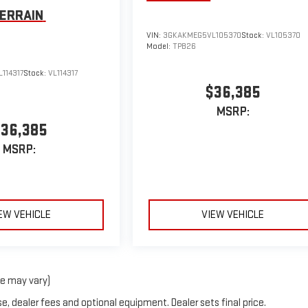
ERRAIN
VIN:
3GKAKMEG5VL105370
Stock:
VL105370
Model:
TPB26
114317
Stock:
VL114317
$36,385
MSRP:
36,385
MSRP:
EW VEHICLE
VIEW VEHICLE
le may vary)
e, dealer fees and optional equipment. Dealer sets final price.