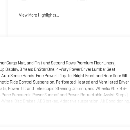
View More Highlights...
ther Cargo Mat, and First and Second Rows Premium Floor Liners),
Up Display, 3 Years OnStar One, 4-Way Power Driver Lumbar Seat
AutoSense Hands-Free Power Liftgate, Bright Front and Rear Door Sill
etic Ride Control Suspension, Perforated Heated and Ventilated Driver
s, Power Tilt and Telescopic Steering Column, and Wheels: 20 x 9 6-
-Pane Panoramic Power Sunroof and Power-Retractable Assist Steps),
 4-Wheel Disc Brakes, ABS brakes, Adaptive suspension, Air Conditioning,
y/Android Auto, Audio memory, Auto High-beam Headlights, Auto-
eveling suspension, Automatic temperature control, Bodyside
sist, Bumpers: body-color, Compass, Delay-off headlights, Driver door
side impact airbags, Electronic Stability Control, Emergency