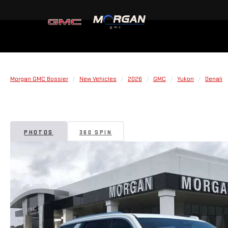
Morgan GMC Bossier
New Vehicles
2026
GMC
Yukon
Denali
PHOTOS
360 SPIN