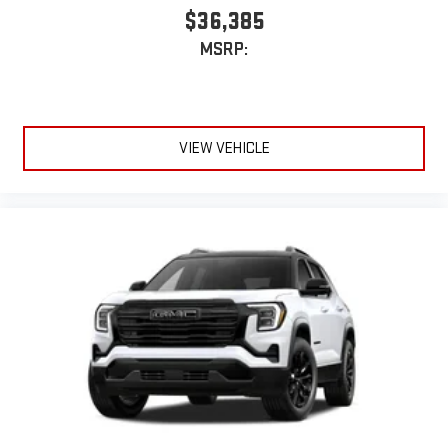
$36,385
MSRP:
VIEW VEHICLE