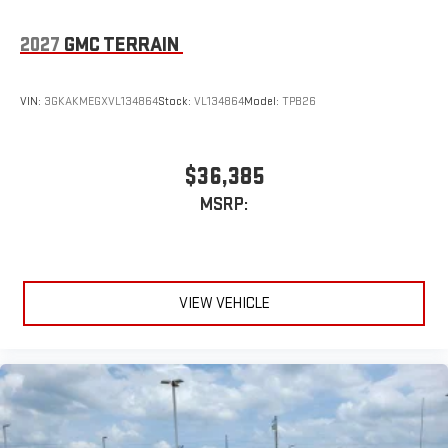
2027
GMC TERRAIN
VIN:
3GKAKMEGXVL134864
Stock:
VL134864
Model:
TPB26
$36,385
MSRP:
VIEW VEHICLE