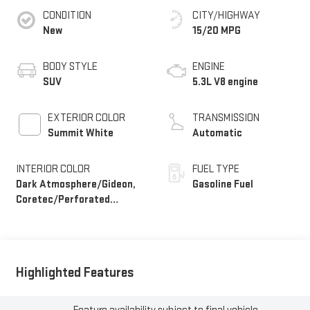
CONDITION
CITY/HIGHWAY
New
15/20 MPG
BODY STYLE
ENGINE
SUV
5.3L V8 engine
EXTERIOR COLOR
TRANSMISSION
Summit White
Automatic
INTERIOR COLOR
FUEL TYPE
Dark Atmosphere/Gideon,
Gasoline Fuel
Coretec/Perforated
Leather-Appointed Seating
Highlighted Features