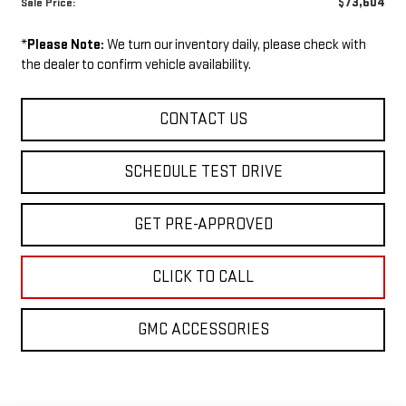
$73,604
Sale Price:
*
Please Note:
We turn our inventory daily, please check with
the dealer to confirm vehicle availability.
CONTACT US
SCHEDULE TEST DRIVE
GET PRE-APPROVED
CLICK TO CALL
GMC ACCESSORIES