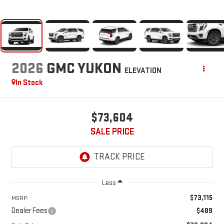
2026
GMC YUKON
ELEVATION
In Stock
$73,604
SALE PRICE
Less
$73,115
MSRP:
Dealer Fees
$489