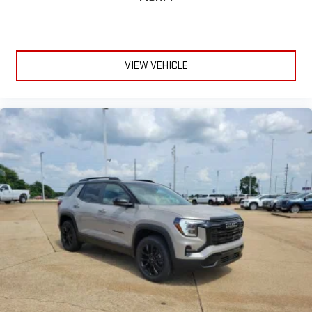
VIEW VEHICLE