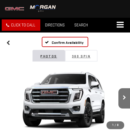
CLICK TO CALL
DIRECTIONS
SEARCH
Confirm Availability
PHOTOS
360 SPIN
1
/
8