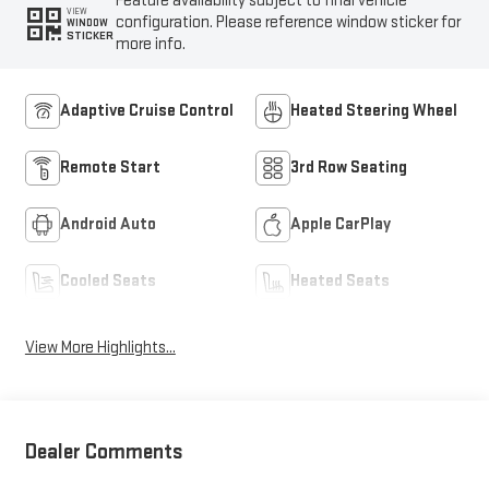
Feature availability subject to final vehicle
VIEW
configuration. Please reference window sticker for
WINDOW
STICKER
more info.
Adaptive Cruise Control
Heated Steering Wheel
Remote Start
3rd Row Seating
Android Auto
Apple CarPlay
Cooled Seats
Heated Seats
View More Highlights...
Dealer Comments