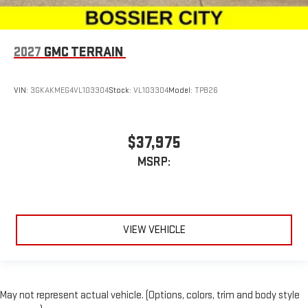
2027
GMC TERRAIN
VIN:
3GKAKMEG4VL103304
Stock:
VL103304
Model:
TPB26
$37,975
MSRP:
VIEW VEHICLE
May not represent actual vehicle. (Options, colors, trim and body style