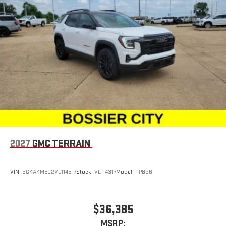
2027
GMC TERRAIN
VIN:
3GKAKMEG2VL114317
Stock:
VL114317
Model:
TPB26
$36,385
MSRP: