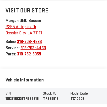
VISIT OUR STORE
Morgan GMC Bossier
2295 Autoplex Dr
Bossier City
,
LA
71111
Sales:
318-703-4536
Service:
318-703-4463
Parts:
318-752-5359
Vehicle Information
VIN:
Stock #:
Model Code:
1GKS1BKD6TR369516
TR369516
TC10706