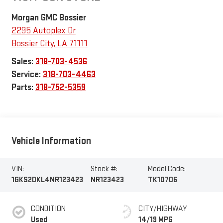
Morgan GMC Bossier
2295 Autoplex Dr
Bossier City
,
LA
71111
Sales:
318-703-4536
Service:
318-703-4463
Parts:
318-752-5359
Vehicle Information
VIN:
Stock #:
Model Code:
1GKS2DKL4NR123423
NR123423
TK10706
CONDITION
CITY/HIGHWAY
Used
14/19 MPG