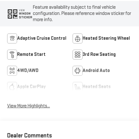
Feature availability subject to final vehicle
VIEW
configuration. Please reference window sticker for
WINDOW
STICKER
more info.
Adaptive Cruise Control
Heated Steering Wheel
Remote Start
3rd Row Seating
4WD/AWD
Android Auto
Apple CarPlay
Heated Seats
View More Highlights...
Dealer Comments