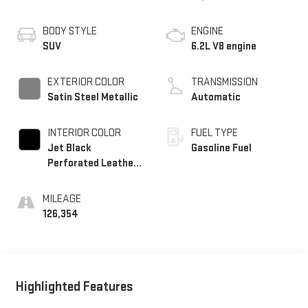
BODY STYLE
ENGINE
SUV
6.2L V8 engine
EXTERIOR COLOR
TRANSMISSION
Satin Steel Metallic
Automatic
INTERIOR COLOR
FUEL TYPE
Jet Black
Gasoline Fuel
Perforated Leather
Seating Surfaces
With Choice Of 2
MILEAGE
Interior Decor Color
126,354
Themes: (1) Jet
Black Or (2)
Brownstone
Highlighted Features