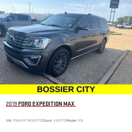
Leather seat upholstery - superior sitting. There’s more class
in the cabin with leather seat upholstery. The leather
material is luxurious to the touch, offers a distinctive look,
and is easy to clean. Put a little luxury behind you with
leather seat upholstery.
Leather rear seat upholstery - superior sitting. There’s more
class in the cabin with leather rear seat upholstery. The
leather material is luxurious to the touch, offers a
distinctive look, and is easy to clean. Put a little luxury
behind you with leather rear seat upholstery.
Keep it clean. Leather third-row seat upholstery resists spills,
cleans easily and makes a stylish interior.
Your driving glove. A leather wrapped steering wheel brings
the touch of luxury to your drive.
This provides an attractive appearance with the look of
2019
FORD EXPEDITION MAX
leather.
Front seatback upholstery
: Leatherette front seatback
upholstery
VIN:
1FMJK1KT5KEA17731
Stock:
KEA17731
Model:
K1K
Front head restraint control
: Manual front seat head