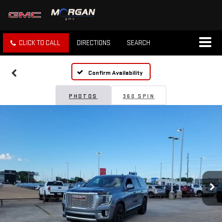
CLICK TO CALL
DIRECTIONS
SEARCH
Confirm Availability
PHOTOS
360 SPIN