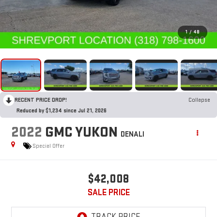
1
/
48
RECENT PRICE DROP!
Collapse
Reduced by $1,234 since Jul 21, 2026
2022
GMC YUKON
DENALI
Special Offer
$42,008
SALE PRICE