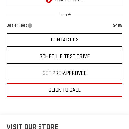
Less
Dealer Fees
$489
CONTACT US
SCHEDULE TEST DRIVE
GET PRE-APPROVED
CLICK TO CALL
VISIT OUR STORE