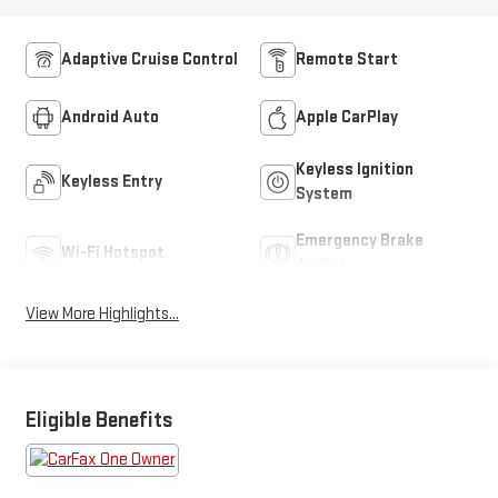
Adaptive Cruise Control
Remote Start
Android Auto
Apple CarPlay
Keyless Ignition
Keyless Entry
System
Emergency Brake
Wi-Fi Hotspot
Assist
View More Highlights...
Eligible Benefits