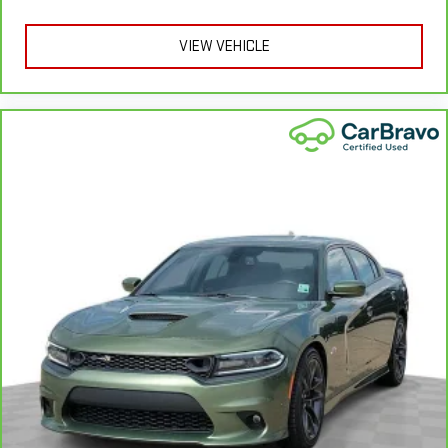
provides an added layer of sound insulation.
Headliner coverage
: Full headliner coverage
VIEW VEHICLE
Height adjustable front seat head restraints - the height of
safety. One size doesn’t fit all when it comes to keeping you
safe, and that’s why there are height adjustable front seat
head restraints. They allow you to place the restraint at the
correct height behind your head, providing greater neck
protection in the event of a collision. Get it to the right place
for the right time with Height adjustable front seat head
restraints.
Gearshifter material
: Leather gear shifter material
Your driving glove. A leather wrapped steering wheel brings
the touch of luxury to your drive.
This provides an attractive appearance with the look of
leather.
Lightly tinted windows - a shade darker. Sometimes the road
ahead being bright is a bad thing. Lightly tinted windows help
tame the level of light entering your vehicle, meaning less
eye fatigue and a more comfortable drive. Take the edge off
the sunshine with lightly tinted windows.