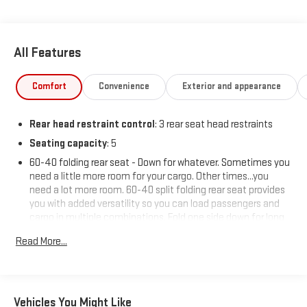
All Features
Comfort
Convenience
Exterior and appearance
Rear head restraint control
: 3 rear seat head restraints
Seating capacity
: 5
60-40 folding rear seat - Down for whatever. Sometimes you
need a little more room for your cargo. Other times...you
need a lot more room. 60-40 split folding rear seat provides
you with added versatility so you can load passengers and
cargo in multiple combinations. Fold one side down for long
items and still have room for your passengers. Or fold both
Read More...
sides down to load large items. With 60-40 folding rear seat,
it all fits.
Automatic air conditioning - Constantly fiddling with the A-
C controls to maintain the cabin temperature is frustrating
Vehicles You Might Like
and distracting. Automatic air conditioning takes care of it