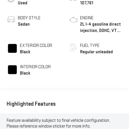
Used
107,761
BODY STYLE
ENGINE
Sedan
2L I-4 gasoline direct
injection, DOHC, VTC
variable valve control,
regular unleaded,
EXTERIOR COLOR
FUEL TYPE
engine with 146HP
Black
Regular unleaded
INTERIOR COLOR
Black
Highlighted Features
Feature availability subject to final vehicle configuration.
Please reference window sticker for more info.