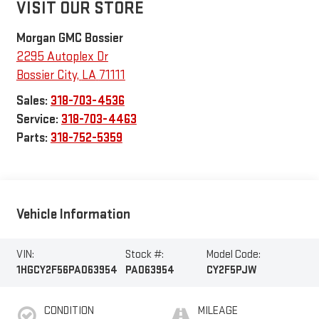
VISIT OUR STORE
Morgan GMC Bossier
2295 Autoplex Dr
Bossier City
,
LA
71111
Sales:
318-703-4536
Service:
318-703-4463
Parts:
318-752-5359
Vehicle Information
VIN:
Stock #:
Model Code:
1HGCY2F56PA063954
PA063954
CY2F5PJW
CONDITION
MILEAGE