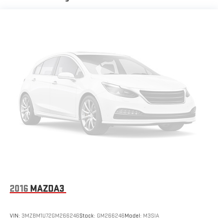
for you by automatically adjusting the thermostat and fan
settings as needed to maintain the temperature you select.
Keep your cool, with automatic air conditioning.
Individual driver and front passenger seats provide generous
room and comfort.
Cabin air filter - breathing freshness into your drive. Cabin air
filter increases everyone’s comfort by reducing allergens,
dust and even outdoor odors that enter the vehicle. Keep
the outside contaminants out with cabin air filter.
Floor mats protect the vehicle floor covering from dirt and
wear and can easily be removed for cleaning.
Rear seatback upholstery
: Carpet rear seatback upholstery
Cloth upholstery is comfortable in all seasons.
Front seatback upholstery
: Cloth front seatback
upholstery
Headliner material
: Cloth headliner material
2016
MAZDA3
Cloth upholstery is comfortable in all seasons.
Power reclining driver seat - Lean back. Gain some space
VIN:
3MZBM1U72GM266246
Stock:
GM266246
Model:
M3SIA