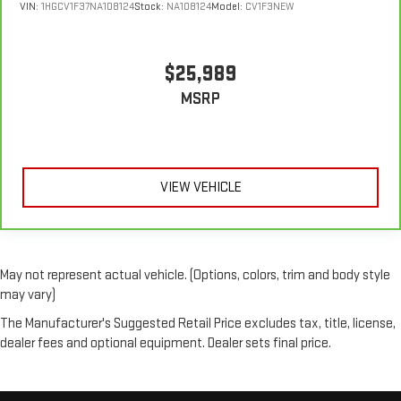
VIN:
1HGCV1F37NA108124
Stock:
NA108124
Model:
CV1F3NEW
$25,989
MSRP
VIEW VEHICLE
May not represent actual vehicle. (Options, colors, trim and body style
may vary)
The Manufacturer's Suggested Retail Price excludes tax, title, license,
dealer fees and optional equipment. Dealer sets final price.