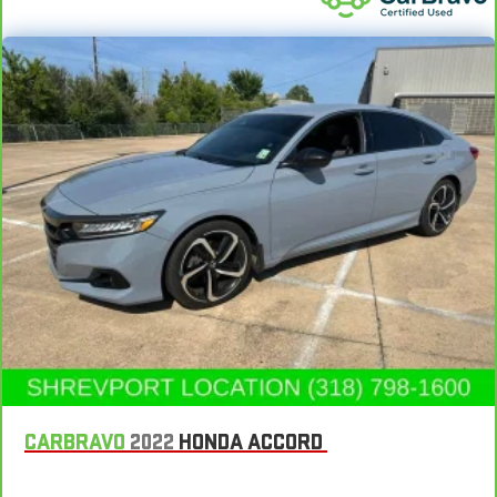
Interior accents
: Piano black and metal-look interior
accents
Console insert material
: Piano black console insert
Door panel insert
: Piano black door panel insert
Rear bench seat - room for more. It’s a more comfortable
ride for everyone with rear bench seat. It provides a common
seating surface for the rear passengers, so they aren't stuck
in one spot. Get it all in a row with rear bench seat.
This feature provides increased comfort for rear seat
passengers.
A center armrest contributes to a more comfortable driving
environment.
This feature provides increased comfort for rear seat
passengers.
Automatic air conditioning - Constantly fiddling with the A-
C controls to maintain the cabin temperature is frustrating
and distracting. Automatic air conditioning takes care of it
CARBRAVO
2022
HONDA ACCORD
for you by automatically adjusting the thermostat and fan
settings as needed to maintain the temperature you select.
Keep your cool, with automatic air conditioning.