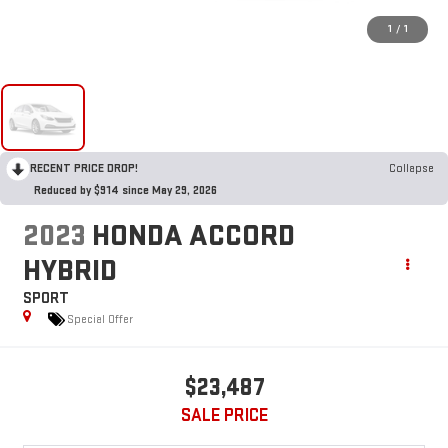
1
/
1
RECENT PRICE DROP!
Collapse
Reduced by $914 since May 29, 2026
2023
HONDA ACCORD
HYBRID
SPORT
Special Offer
$23,487
SALE PRICE