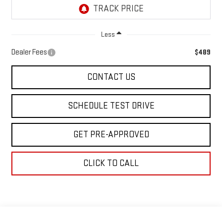
Less
Dealer Fees
$489
CONTACT US
SCHEDULE TEST DRIVE
GET PRE-APPROVED
CLICK TO CALL