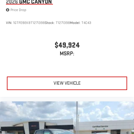
2026
GMC CANYON
Price Drop
VIN:
1GTP2BEK8T1271398
Stock:
T1271398
Model:
T4C43
$49,924
MSRP:
VIEW VEHICLE