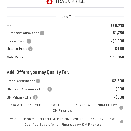
Less
$76,719
MSRP:
-$1,750
Purchase Allowance
-$1,500
Bonus Cash
Dealer Fees
$489
$73,958
Sale Price:
Add. Offers you may Qualify For:
-$3,500
Trade Assistance
-$500
GM First Responder Offer
-$500
GM Military Offer
1.9% APR for 60 Months for Well-Qualified Buyers When Financed w/
GM Financial
0% APR for 36 Months and No Monthly Payments for 90 Days for Well-
Qualified Buyers When Financed w/ GM Financial