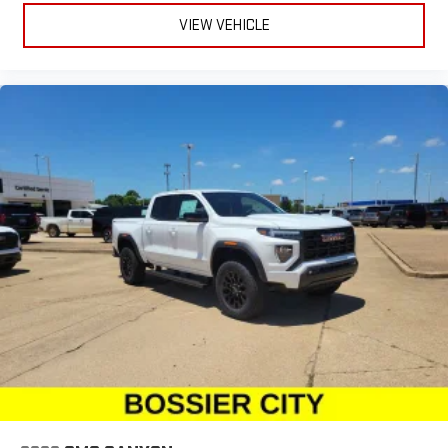
VIEW VEHICLE