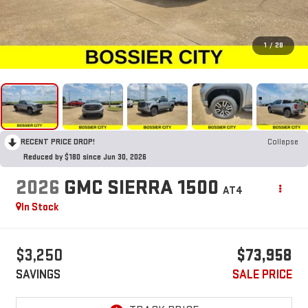
1
/
28
RECENT PRICE DROP!
Collapse
Reduced by $180 since Jun 30, 2026
2026
GMC SIERRA 1500
AT4
In Stock
$3,250
$73,958
SAVINGS
SALE PRICE