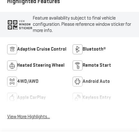
Highlighted Features
Feature availability subject to final vehicle
VIEW
configuration. Please reference window sticker for
WINDOW
STICKER
more info.
Adaptive Cruise Control
Bluetooth®
Heated Steering Wheel
Remote Start
4WD/AWD
Android Auto
Apple CarPlay
Keyless Entry
View More Highlights...