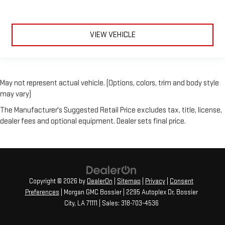
VIEW VEHICLE
May not represent actual vehicle. (Options, colors, trim and body style
may vary)
The Manufacturer's Suggested Retail Price excludes tax, title, license,
dealer fees and optional equipment. Dealer sets final price.
Copyright © 2026
by
DealerOn
|
Sitemap
|
Privacy
|
Consent
Preferences
| Morgan GMC Bossier
|
2295 Autoplex Dr,
Bossier
City,
LA
71111
| Sales:
318-703-4536