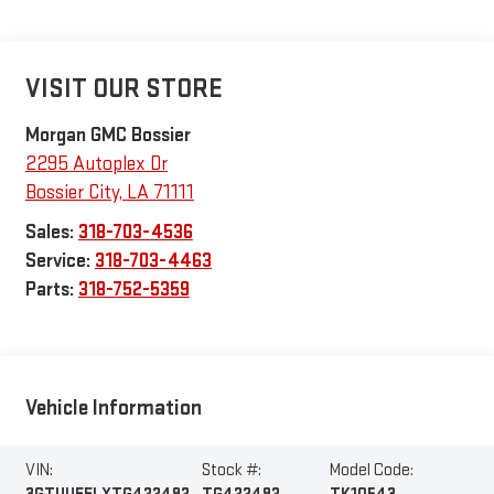
VISIT OUR STORE
Morgan GMC Bossier
2295 Autoplex Dr
Bossier City
,
LA
71111
Sales:
318-703-4536
Service:
318-703-4463
Parts:
318-752-5359
Vehicle Information
VIN:
Stock #:
Model Code: