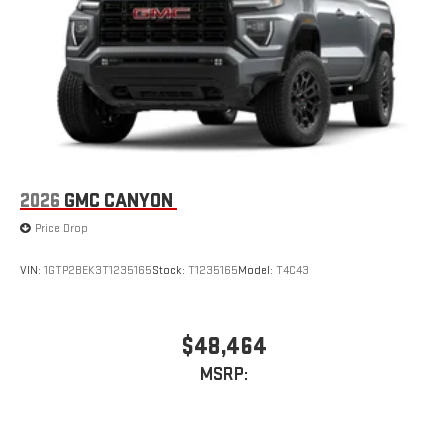
an outgoing call quickly using the touch-screen
display or voice command system
With streaming audio capability, you can listen to files
stored on your phone or Bluetooth® digital media
device
2026
GMC CANYON
Price Drop
VIN:
1GTP2BEK3T1235165
Stock:
T1235165
Model:
T4C43
$48,464
MSRP: