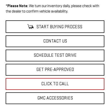
*
Please Note:
We turn our inventory daily, please check with
the dealer to confirm vehicle availability.
START BUYING PROCESS
CONTACT US
SCHEDULE TEST DRIVE
GET PRE-APPROVED
CLICK TO CALL
GMC ACCESSORIES