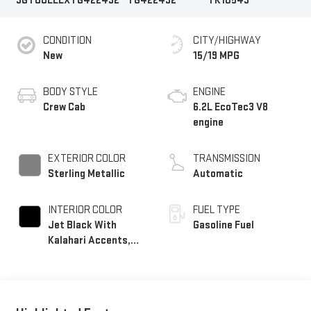
3GTUUEELXTG422492
TG422492
TK10543
CONDITION
CITY/HIGHWAY
New
15/19 MPG
BODY STYLE
ENGINE
Crew Cab
6.2L EcoTec3 V8
engine
EXTERIOR COLOR
TRANSMISSION
Sterling Metallic
Automatic
INTERIOR COLOR
FUEL TYPE
Jet Black With
Gasoline Fuel
Kalahari Accents,
Perforated Leather
Front Seat Trim