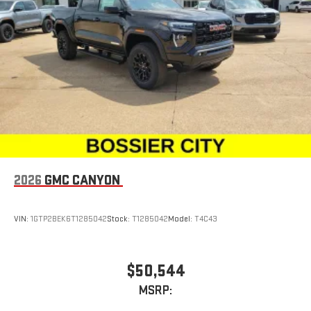
2026
GMC CANYON
VIN:
1GTP2BEK6T1285042
Stock:
T1285042
Model:
T4C43
$50,544
MSRP: