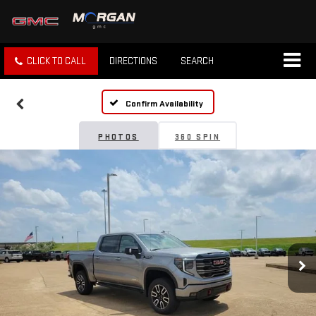
CLICK TO CALL
DIRECTIONS
SEARCH
Confirm Availability
PHOTOS
360 SPIN